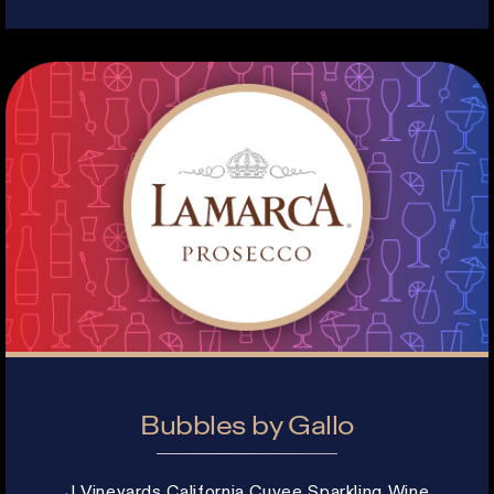
Bubbles by Gallo
J Vineyards California Cuvee Sparkling Wine