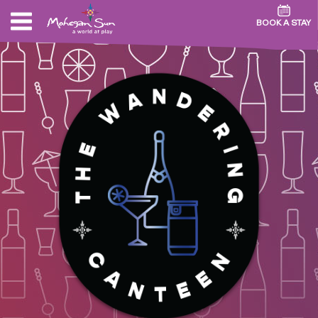
BOOK A STAY