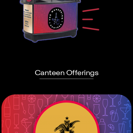
Canteen Offerings