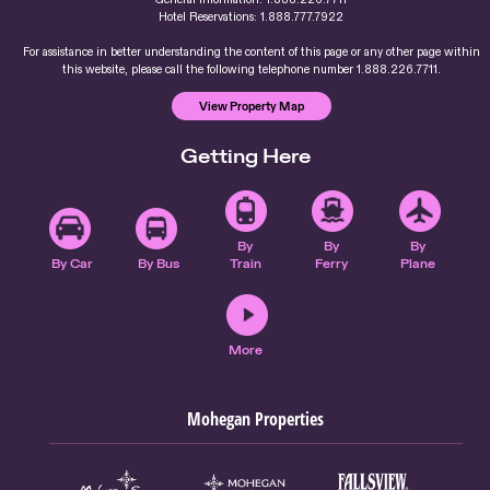
Hotel Reservations: 1.888.777.7922
For assistance in better understanding the content of this page or any other page within
this website, please call the following telephone number 1.888.226.7711.
View Property Map
Getting Here
By
By
By
By Car
By Bus
Train
Ferry
Plane
More
Mohegan Properties