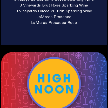
J Vineyards Brut Rose Sparkling Wine
J Vineyards Cuvee 20 Brut Sparkling Wine
LaMarca Prosecco
LaMarca Prosecco Rose