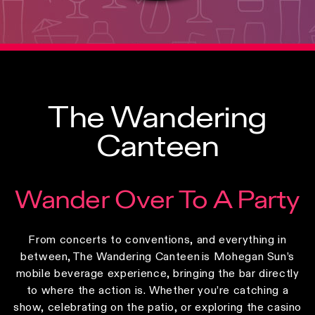
The Wandering
Canteen
Wander Over To A Party
From concerts to conventions, and everything in
between, The Wandering Canteen is Mohegan Sun’s
mobile beverage experience, bringing the bar directly
to where the action is. Whether you’re catching a
show, celebrating on the patio, or exploring the casino