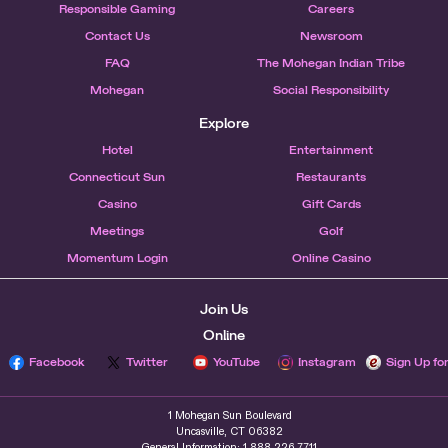
Responsible Gaming
Careers
Contact Us
Newsroom
FAQ
The Mohegan Indian Tribe
Mohegan
Social Responsibility
Explore
Hotel
Entertainment
Connecticut Sun
Restaurants
Casino
Gift Cards
Meetings
Golf
Momentum Login
Online Casino
Join Us
Online
Facebook
Twitter
YouTube
Instagram
Sign Up fo
1 Mohegan Sun Boulevard
Uncasville, CT 06382
General Information: 1.888.226.7711