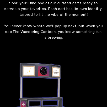
floor, you’ll find one of our curated carts ready to
serve up your favorites. Each cart has its own identity,
tailored to fit the vibe of the moment!
You never know where we’ll pop up next, but when you
see The Wandering Canteen, you know something fun
is brewing.