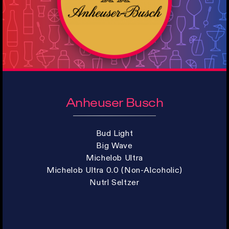
Anheuser Busch
Bud Light
Big Wave
Michelob Ultra
Michelob Ultra 0.0 (Non-Alcoholic)
Nutrl Seltzer