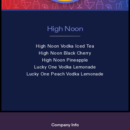
High Noon
High Noon Vodka Iced Tea
High Noon Black Cherry
High Noon Pineapple
Lucky One Vodka Lemonade
Lucky One Peach Vodka Lemonade
Company Info