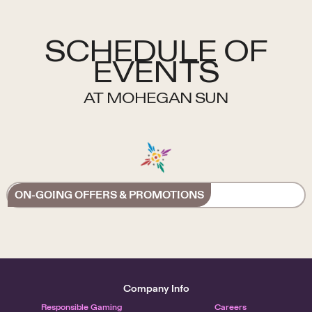
SCHEDULE OF
EVENTS
AT MOHEGAN SUN
ON-GOING OFFERS & PROMOTIONS
Company Info
Responsible Gaming
Careers