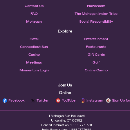
Contact Us
Newsroom
FAQ
The Mohegan Indian Tribe
Mohegan
Social Responsibility
Explore
Hotel
Entertainment
Connecticut Sun
Restaurants
Casino
Gift Cards
Meetings
Golf
Momentum Login
Online Casino
Join Us
Online
Facebook
Twitter
YouTube
Instagram
Sign Up fo
1 Mohegan Sun Boulevard
Uncasville, CT 06382
General Information: 1.888.226.7711
Hotel Reservations: 1.888.777.7922