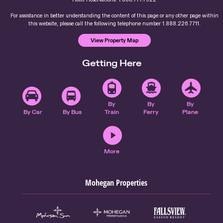
For assistance in better understanding the content of this page or any other page within
this website, please call the following telephone number 1.888.226.7711.
View Property Map
Getting Here
By
By
By
By Car
By Bus
Train
Ferry
Plane
More
Mohegan Properties