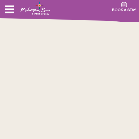
BOOK A STAY