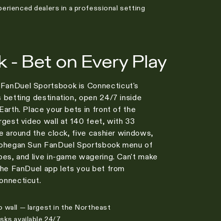
perienced dealers in a professional setting
- Bet on Every Play
anDuel Sportsbook is Connecticut's
 betting destination, open 24/7 inside
Earth. Place your bets in front of the
rgest video wall at 140 feet, with 33
le around the clock, five cashier windows,
Mohegan Sun FanDuel Sportsbook menu of
pes, and live in-game wagering. Can't make
The FanDuel app lets you bet from
onnecticut.
o wall — largest in the Northeast
sks available 24/7