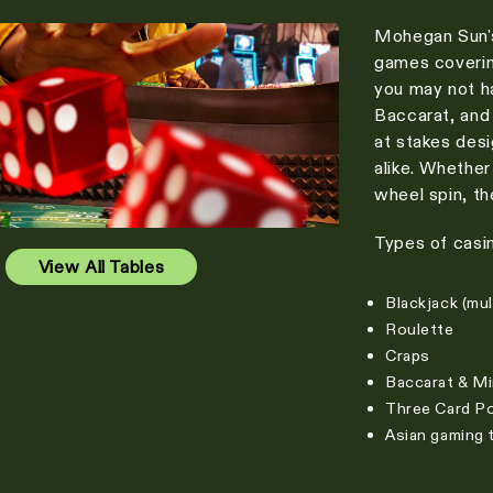
Mohegan Sun's
games coverin
you may not ha
Baccarat, and 
at stakes desi
alike. Whether
wheel spin, t
Types of casi
View All Tables
Blackjack (mul
Roulette
Craps
Baccarat & Mi
Three Card Pok
Asian gaming t