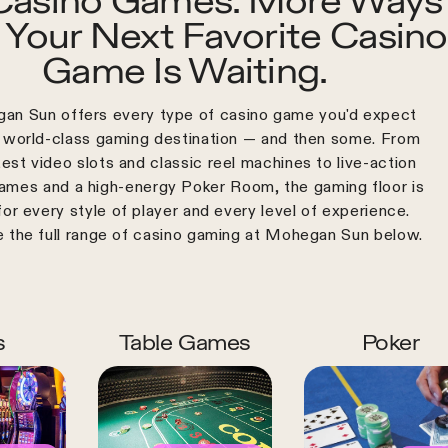
asino Games. More Ways 
 Your Next Favorite Casino
Game Is Waiting.
an Sun offers every type of casino game you'd expect
 world-class gaming destination — and then some. From
test video slots and classic reel machines to live-action
games and a high-energy Poker Room, the gaming floor is
 for every style of player and every level of experience.
e the full range of casino gaming at Mohegan Sun below.
s
Table Games
Poker