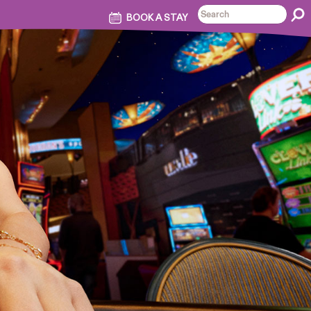
BOOK A STAY