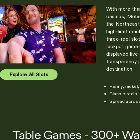
With more tha
casinos, Moheg
the Northeast
high-limit mac
three-reel slo
jackpot games
displayed live
transparency 
destination.
Explore All Slots
Penny, nickel,
Classic reels,
Spread across
Table Games - 300+ Way