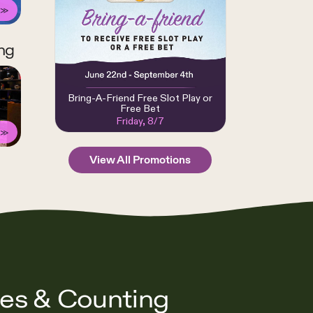
ng
Bring-A-Friend Free Slot Play or
Free Bet
Friday, 8/7
View All Promotions
es & Counting