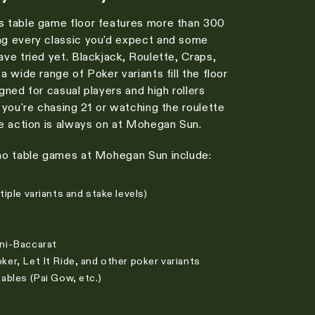
 table game floor features more than 300
g every classic you'd expect and some
ve tried yet. Blackjack, Roulette, Craps,
a wide range of Poker variants fill the floor
gned for casual players and high rollers
 you're chasing 21 or watching the roulette
he action is always on at Mohegan Sun.
no table games at Mohegan Sun include:
tiple variants and stake levels)
ni-Baccarat
er, Let It Ride, and other poker variants
ables (Pai Gow, etc.)