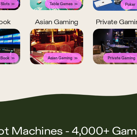
Slots
Table Games
Poker
ook
Asian Gaming
Private Gami
 Book
Asian Gaming
Private Gaming
ot Machines - 4,000+ Gam