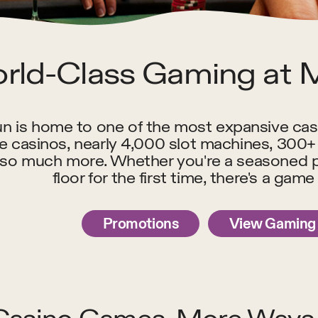
rld-Class Gaming at
is home to one of the most expansive casin
e casinos, nearly 4,000 slot machines, 300+
so much more. Whether you're a seasoned pl
floor for the first time, there's a game
Promotions
View Gaming