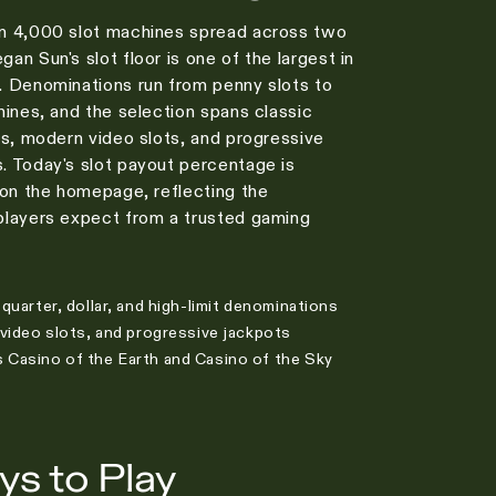
n 4,000 slot machines spread across two
an Sun's slot floor is one of the largest in
. Denominations run from penny slots to
hines, and the selection spans classic
ts, modern video slots, and progressive
. Today's slot payout percentage is
 on the homepage, reflecting the
players expect from a trusted gaming
 quarter, dollar, and high-limit denominations
 video slots, and progressive jackpots
 Casino of the Earth and Casino of the Sky
s to Play