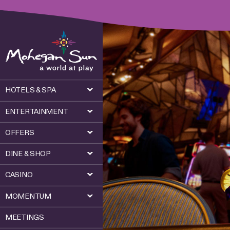
HOTELS & SPA
ENTERTAINMENT
OFFERS
DINE & SHOP
CASINO
MOMENTUM
MEETINGS