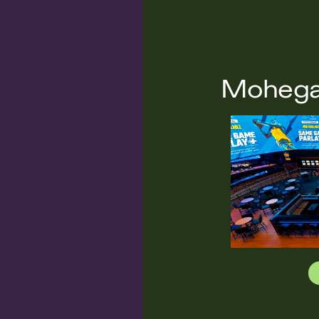
Mohegan