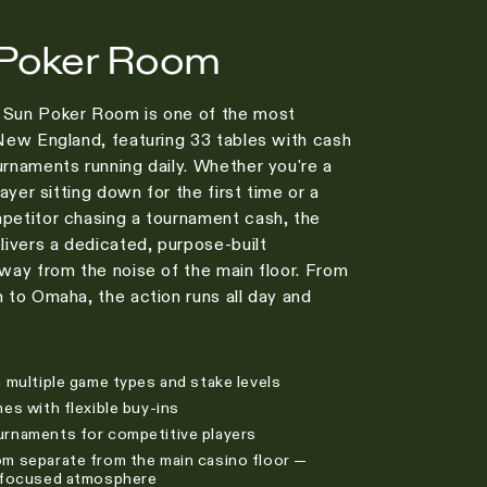
p Poker Room
Sun Poker Room is one of the most
New England, featuring 33 tables with cash
rnaments running daily. Whether you're a
ayer sitting down for the first time or a
etitor chasing a tournament cash, the
ivers a dedicated, purpose-built
way from the noise of the main floor. From
 to Omaha, the action runs all day and
 multiple game types and stake levels
es with flexible buy-ins
rnaments for competitive players
m separate from the main casino floor —
e focused atmosphere