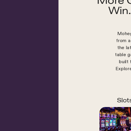
More C
Win.
Moheg
from a
the la
table 
built
Explor
Slot