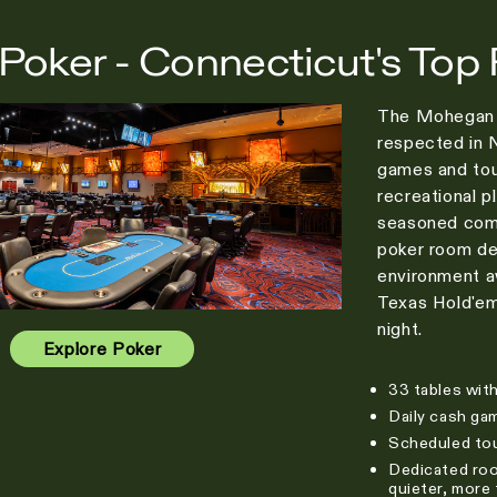
Poker - Connecticut's To
The Mohegan 
respected in 
games and tou
recreational pl
seasoned comp
poker room del
environment a
Texas Hold'em
night.
Explore Poker
33 tables with
Daily cash gam
Scheduled tou
Dedicated roo
quieter, mor