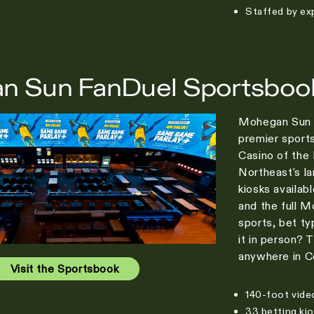
Staffed by ex
 Sun FanDuel Sportsbook 
Mohegan Sun F
premier sports
Casino of the 
Northeast's la
kiosks availab
and the full 
sports, bet ty
it in person? 
anywhere in C
Visit the Sportsbook
140-foot vide
33 betting kio