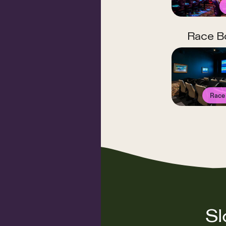
Race B
Race
Sl