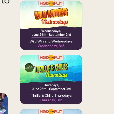
to
Wild Winning Wednesdays
Wednesday, 8/5
Thrills & Chills Thursdays
Thursday, 8/6