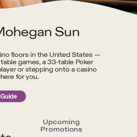
 Mohegan Sun
o floors in the United States —
 table games, a 33-table Poker
ayer or stepping onto a casino
 here for you.
 Guide
Upcoming
Promotions