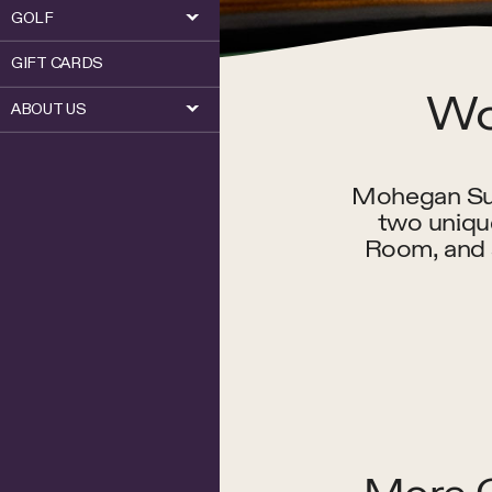
GOLF
GIFT CARDS
Wo
ABOUT US
Mohegan Sun 
two uniqu
Room, and 