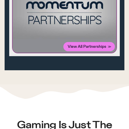
View All Partnerships
Gaming Is Just The