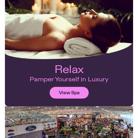
Relax
Pamper Yourself in Luxury
View Spa