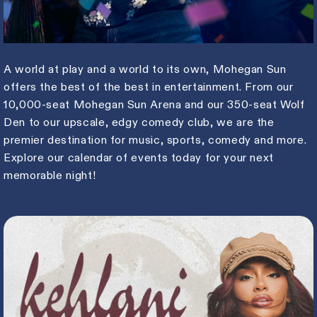
A world at play and a world to its own, Mohegan Sun
offers the best of the best in entertainment. From our
10,000-seat Mohegan Sun Arena and our 350-seat Wolf
Den to our upscale, edgy comedy club, we are the
premier destination for music, sports, comedy and more.
Explore our calendar of events today for your next
memorable night!