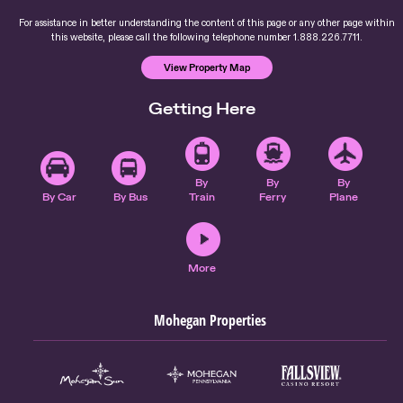
For assistance in better understanding the content of this page or any other page within
this website, please call the following telephone number 1.888.226.7711.
View Property Map
Getting Here
By
By
By
By Car
By Bus
Train
Ferry
Plane
More
Mohegan Properties