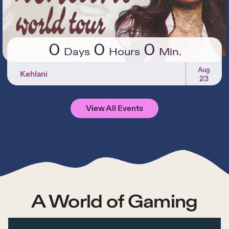
0
0
0
Days
Hours
Min.
Aug
Kehlani
23
View All Events
A World of Gaming