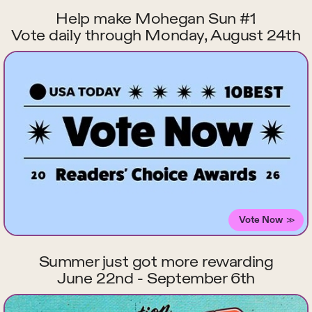
Help make Mohegan Sun #1
Vote daily through Monday, August 24th
Vote Now
Summer just got more rewarding
June 22nd - September 6th