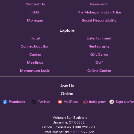
Contact Us
Newsroom
FAQ
The Mohegan Indian Tribe
Mohegan
Social Responsibility
Explore
Hotel
Entertainment
Connecticut Sun
Restaurants
Casino
Gift Cards
Meetings
Golf
Momentum Login
Online Casino
Join Us
Online
Facebook
Twitter
YouTube
Instagram
Sign Up fo
1 Mohegan Sun Boulevard
Uncasville, CT 06382
General Information: 1.888.226.7711
Hotel Reservations: 1.888.777.7922