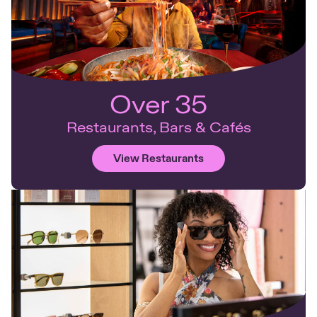
Over 35
Restaurants, Bars & Cafés
View Restaurants