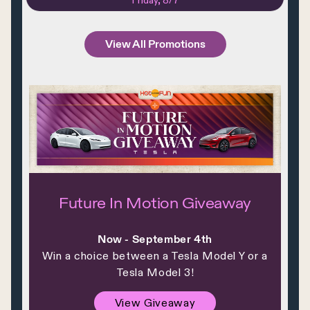
Friday, 8/7
View All Promotions
Future In Motion Giveaway
Now - September 4th
Win a choice between a Tesla Model Y or a
Tesla Model 3!
View Giveaway