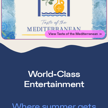
View Taste of the Mediterranean
World-Class
Entertainment
Where summer gets