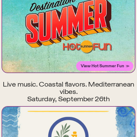
View Hot Summer Fun
Live music. Coastal flavors. Mediterranean
vibes.
Saturday, September 26th