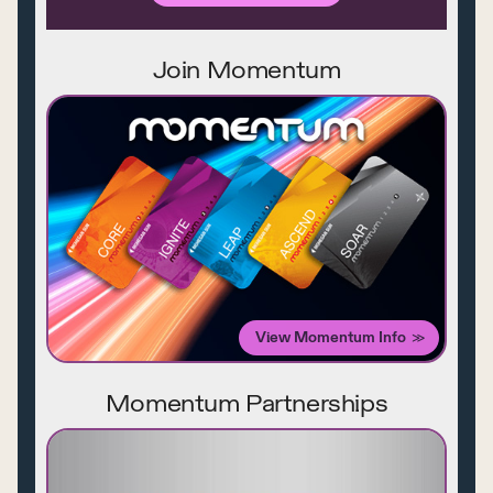
Join Momentum
View Momentum Info
Momentum Partnerships