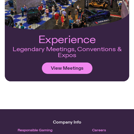
Experience
Legendary Meetings, Conventions &
Expos
View Meetings
Company Info
Responsible Gaming
Careers