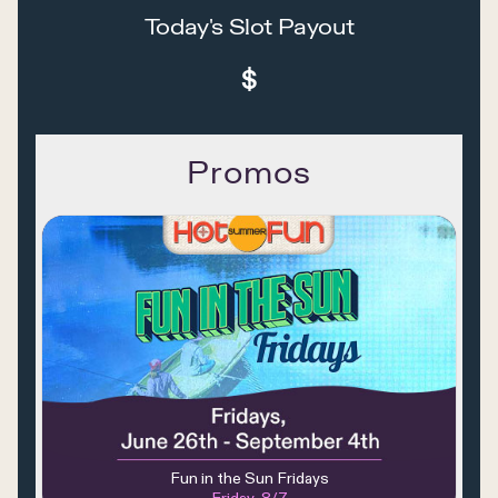
Today's Slot Payout
$
Promos
Fun in the Sun Fridays