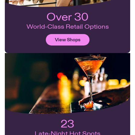
Over 30
World-Class Retail Options
View Shops
23
Late-Night Hot Spots