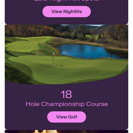
View Nightlife
18
Hole Championship Course
View Golf