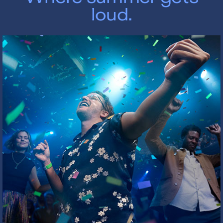
loud.