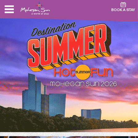
BOOK A STAY