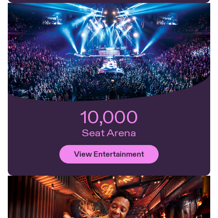
10,000
Seat Arena
View Entertainment