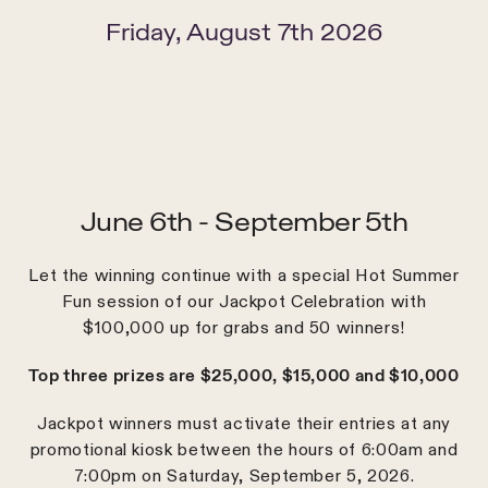
Friday, August 7th 2026
June 6th - September 5th
Let the winning continue with a special Hot Summer
Fun session of our Jackpot Celebration with
$100,000 up for grabs and 50 winners!
Top three prizes are $25,000, $15,000 and $10,000
Jackpot winners must activate their entries at any
promotional kiosk between the hours of 6:00am and
7:00pm on Saturday, September 5, 2026.