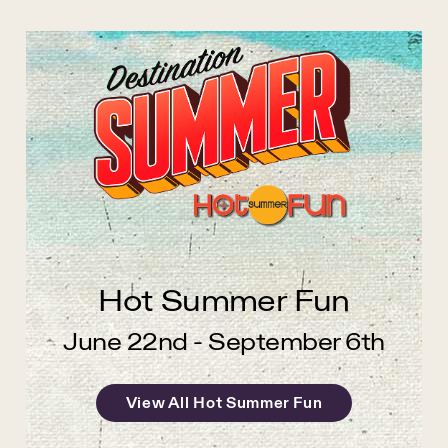
Hot Summer Fun
June 22nd - September 6th
View All Hot Summer Fun