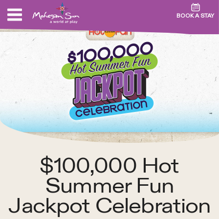
BOOK A STAY
$100,000 Hot
Summer Fun
Jackpot Celebration