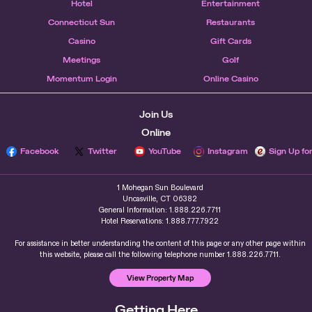
Hotel
Entertainment
Connecticut Sun
Restaurants
Casino
Gift Cards
Meetings
Golf
Momentum Login
Online Casino
Join Us
Online
Facebook
Twitter
YouTube
Instagram
Sign Up fo
1 Mohegan Sun Boulevard
Uncasville, CT 06382
General Information: 1.888.226.7711
Hotel Reservations: 1.888.777.7922
For assistance in better understanding the content of this page or any other page within
this website, please call the following telephone number 1.888.226.7711.
View Property Map
Getting Here