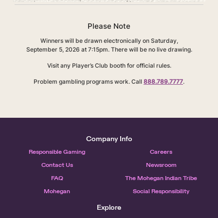
Please Note
Winners will be drawn electronically on Saturday,
September 5, 2026 at 7:15pm. There will be no live drawing.
Visit any Player’s Club booth for official rules.
Problem gambling programs work. Call
888.789.7777
.
Company Info
Responsible Gaming
Careers
Contact Us
Newsroom
FAQ
The Mohegan Indian Tribe
Mohegan
Social Responsibility
Explore