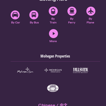
By
By
By
By Car
By Bus
Train
Ferry
Plane
More
Mohegan Properties
Chinese / 中文