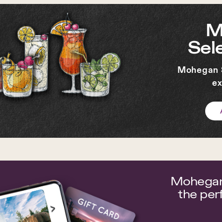
M
Sele
Mohegan S
ex
Mohegan 
the perf