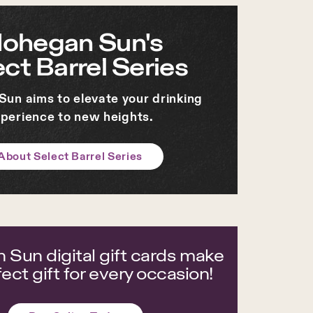
ohegan Sun's
ct Barrel Series
un aims to elevate your drinking
perience to new heights.
About Select Barrel Series
Sun digital gift cards make
ect gift for every occasion!