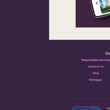
Co
Responsible Gaming
Contact Us
FAQ
Mohegan
1 