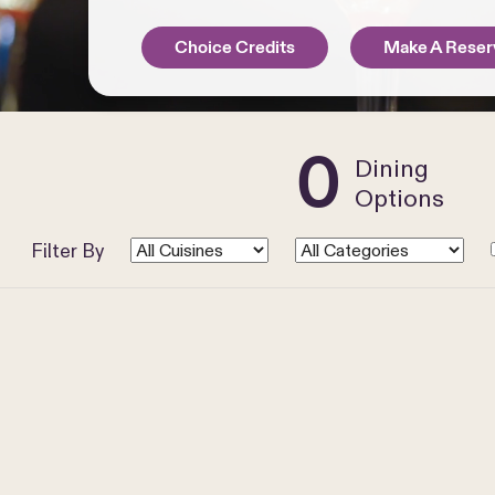
Choice Credits
Make A Reser
0
Dining
Options
Filter By