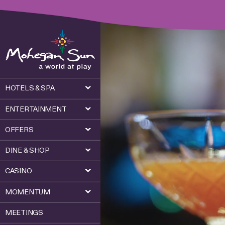
HOTELS & SPA
ENTERTAINMENT
OFFERS
DINE & SHOP
CASINO
MOMENTUM
MEETINGS