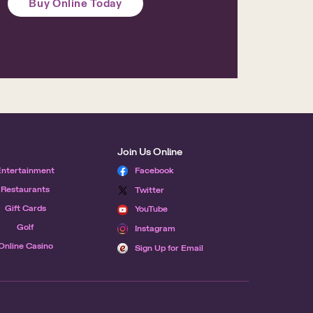
Buy Online Today
Join Us Online
Entertainment
Facebook
Restaurants
Twitter
Gift Cards
YouTube
Golf
Instagram
Online Casino
Sign Up for Email