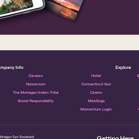
mpany Info
Explore
Careers
Hotel
Newsroom
Connecticut Sun
The Mohegan Indian Tribe
Casino
Social Responsibility
Meetings
Momentum Login
Mohegan Sun Boulevard
Getting Here