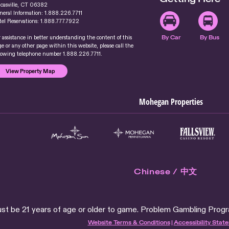
casville, CT 06382
neral Information: 1.888.226.7711
tel Reservations: 1.888.777.7922
r assistance in better understanding the content of this
By Car
By Bus
e or any other page within this website, please call the
llowing telephone number 1.888.226.7711.
View Property Map
Mohegan Properties
Chinese / 中文
t be 21 years of age or older to game. Problem Gambling Progra
Website Terms & Conditions
|
Accessibility Stat