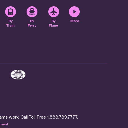
By
By
By
More
Train
Ferry
Plane
ms work. Call Toll Free 1.888.789.7777.
ement