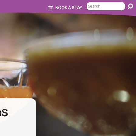
BOOK A STAY
ns