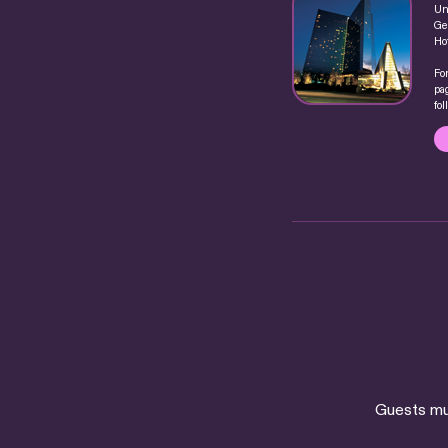
Un
Ge
Ho
Fo
pag
fo
Guests mus