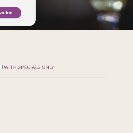
vation
WITH SPECIALS ONLY