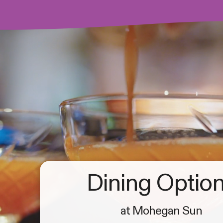
Dining Optio
at Mohegan Sun