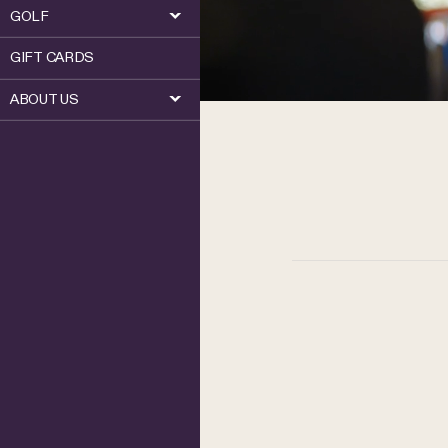
GOLF
GIFT CARDS
ABOUT US