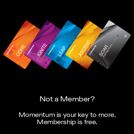
Not a Member?
Momentum is your key to more.
Membership is free.