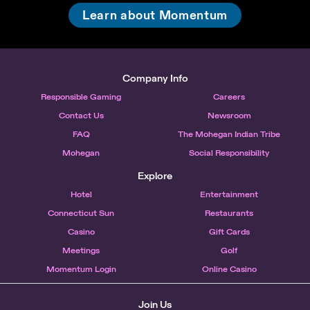
Learn about Momentum
Company Info
Responsible Gaming
Careers
Contact Us
Newsroom
FAQ
The Mohegan Indian Tribe
Mohegan
Social Responsibility
Explore
Hotel
Entertainment
Connecticut Sun
Restaurants
Casino
Gift Cards
Meetings
Golf
Momentum Login
Online Casino
Join Us