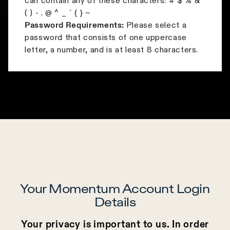
can contain any of these characters: # $ % & '
( ) - . @ ^ _ ` { } ~
Password Requirements:
Please select a
password that consists of one uppercase
letter, a number, and is at least 8 characters.
Your Momentum Account Login
Details
Your privacy is important to us. In order