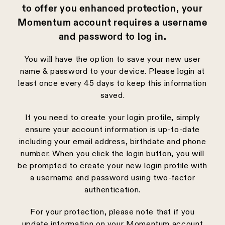
to offer you enhanced protection, your
Momentum account requires a username
and password to log in.
You will have the option to save your new user
name & password to your device. Please login at
least once every 45 days to keep this information
saved.
If you need to create your login profile, simply
ensure your account information is up-to-date
including your email address, birthdate and phone
number. When you click the login button, you will
be prompted to create your new login profile with
a username and password using two-factor
authentication.
For your protection, please note that if you
update information on your Momentum account