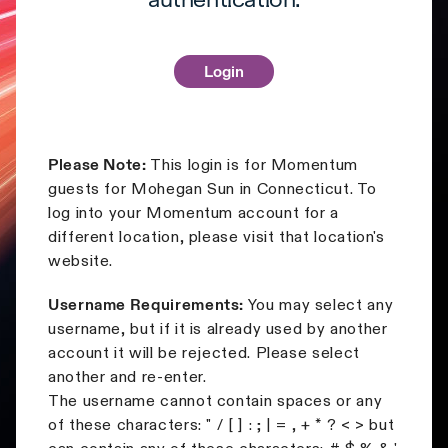
authentication.
Please Note:
This login is for Momentum
guests for Mohegan Sun in Connecticut. To
log into your Momentum account for a
different location, please visit that location's
website.
Username Requirements:
You may select any
username, but if it is already used by another
account it will be rejected. Please select
another and re-enter.
The username cannot contain spaces or any
of these characters: " / [ ] : ; | = , + * ? < > but