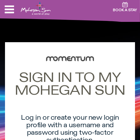
BOOK A STAY
SIGN IN TO MY
MOHEGAN SUN
Log in or create your new login
profile with a username and
password using two-factor