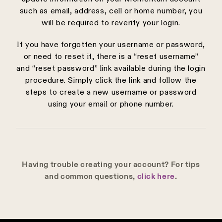
such as email, address, cell or home number, you
will be required to reverify your login.
If you have forgotten your username or password,
or need to reset it, there is a “reset username”
and “reset password” link available during the login
procedure. Simply click the link and follow the
steps to create a new username or password
using your email or phone number.
Having trouble creating your account? For tips
and common questions,
click here
.