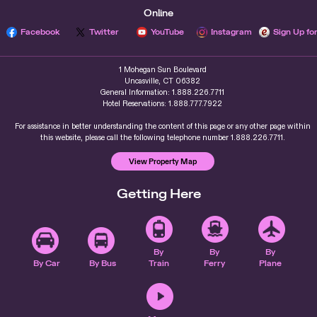
Online
Facebook
Twitter
YouTube
Instagram
Sign Up fo
1 Mohegan Sun Boulevard
Uncasville, CT 06382
General Information: 1.888.226.7711
Hotel Reservations: 1.888.777.7922
For assistance in better understanding the content of this page or any other page within
this website, please call the following telephone number 1.888.226.7711.
View Property Map
Getting Here
By
By
By
By Car
By Bus
Train
Ferry
Plane