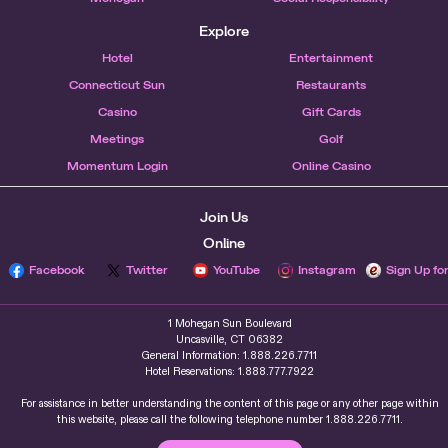
Explore
Hotel
Entertainment
Connecticut Sun
Restaurants
Casino
Gift Cards
Meetings
Golf
Momentum Login
Online Casino
Join Us
Online
Facebook
Twitter
YouTube
Instagram
Sign Up fo
1 Mohegan Sun Boulevard
Uncasville, CT 06382
General Information: 1.888.226.7711
Hotel Reservations: 1.888.777.7922
For assistance in better understanding the content of this page or any other page within
this website, please call the following telephone number 1.888.226.7711.