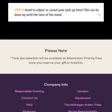
STEP 3
: Need to adjust or cancel your pick up time? This can be
done up until the time of the event.
*Please have your device ready to show the
event team upon arrival to confirm your time.
Please Note
*Time slot selection will be available on Momentum Priority Pass
once you reserve your gift or ticket(s).
Company Info
Responsible Gaming
Careers
Contact Us
Newsroom
FAQ
The Mohegan Indian Tribe
Mohegan
Social Responsibility