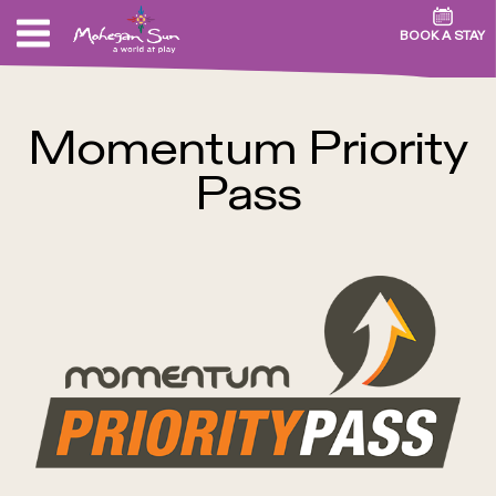
BOOK A STAY
Momentum Priority
Pass