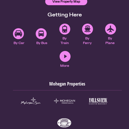
View Property Map
Getting Here
By
By
By
By Car
By Bus
Train
Ferry
Plane
More
Mohegan Properties