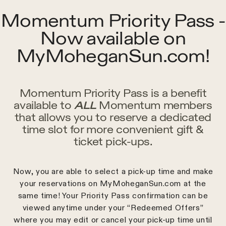
Momentum Priority Pass -
Now available on
MyMoheganSun.com!
Momentum Priority Pass is a benefit
available to
ALL
Momentum members
that allows you to reserve a dedicated
time slot for more convenient gift &
ticket pick-ups.
Now, you are able to select a pick-up time and make
your reservations on MyMoheganSun.com at the
same time! Your Priority Pass confirmation can be
viewed anytime under your “Redeemed Offers”
where you may edit or cancel your pick-up time until