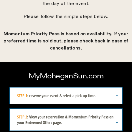
the day of the event.
Please follow the simple steps below.
Momentum Priority Pass is based on availability. If your
preferred time is sold out, please check back in case of
cancellations.
MyMoheganSun.com
STEP 1
: reserve your event & select a pick up time.
STEP 2
: View your reservation & Momentum Priority Pass on
your Redeemed Offers page.