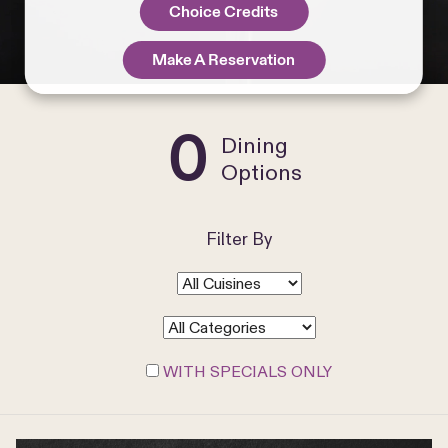
Choice Credits
Make A Reservation
0
Dining
Options
Filter By
WITH SPECIALS ONLY