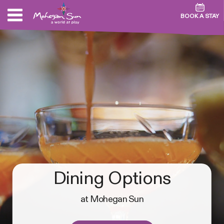
BOOK A STAY
Dining Options
at Mohegan Sun