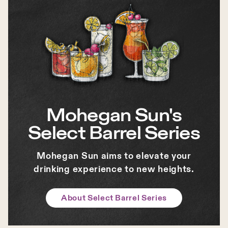
Mohegan Sun's
Select Barrel Series
Mohegan Sun aims to elevate your
drinking experience to new heights.
About Select Barrel Series