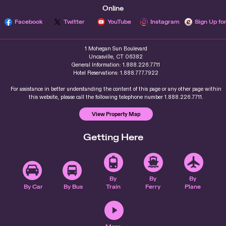
Online
Facebook
Twitter
YouTube
Instagram
Sign Up fo
1 Mohegan Sun Boulevard
Uncasville, CT 06382
General Information: 1.888.226.7711
Hotel Reservations: 1.888.777.7922
For assistance in better understanding the content of this page or any other page within
this website, please call the following telephone number 1.888.226.7711.
View Property Map
Getting Here
By
By
By
By Car
By Bus
Train
Ferry
Plane