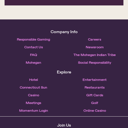
Company Info
Responsible Gaming
Careers
Contact Us
Newsroom
FAQ
The Mohegan Indian Tribe
Mohegan
Social Responsibility
Explore
Hotel
Entertainment
Connecticut Sun
Restaurants
Casino
Gift Cards
Meetings
Golf
Momentum Login
Online Casino
Join Us