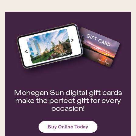
Mohegan Sun digital gift cards
make the perfect gift for every
occasion!
Buy Online Today