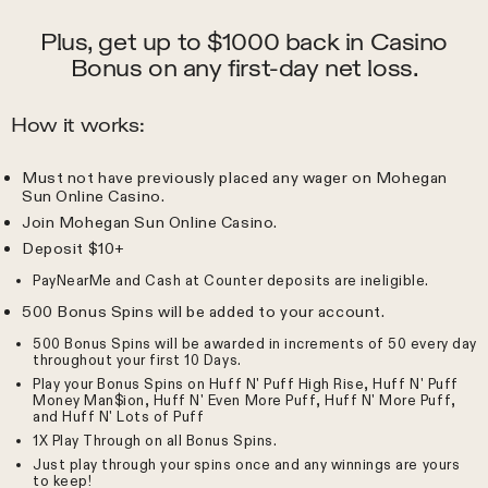
Plus, get up to $1000 back in Casino
Bonus on any first-day net loss.
How it works:
Must not have previously placed any wager on Mohegan
Sun Online Casino.
Join Mohegan Sun Online Casino.
Deposit $10+
PayNearMe and Cash at Counter deposits are ineligible.
500 Bonus Spins will be added to your account.
500 Bonus Spins will be awarded in increments of 50 every day
throughout your first 10 Days.
Play your Bonus Spins on Huff N' Puff High Rise, Huff N' Puff
Money Man$ion, Huff N' Even More Puff, Huff N' More Puff,
and Huff N' Lots of Puff
1X Play Through on all Bonus Spins.
Just play through your spins once and any winnings are yours
to keep!