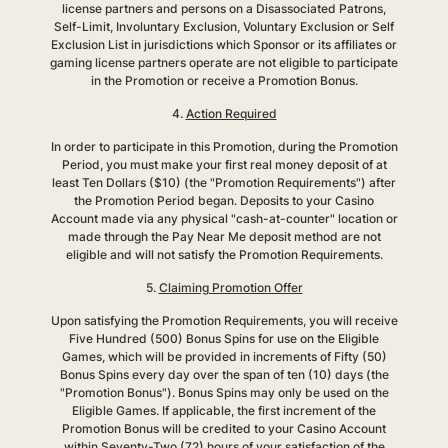
license partners and persons on a Disassociated Patrons,
Self-Limit, Involuntary Exclusion, Voluntary Exclusion or Self
Exclusion List in jurisdictions which Sponsor or its affiliates or
gaming license partners operate are not eligible to participate
in the Promotion or receive a Promotion Bonus.
4.
Action Required
In order to participate in this Promotion, during the Promotion
Period, you must make your first real money deposit of at
least Ten Dollars ($10) (the "Promotion Requirements") after
the Promotion Period began. Deposits to your Casino
Account made via any physical "cash-at-counter" location or
made through the Pay Near Me deposit method are not
eligible and will not satisfy the Promotion Requirements.
5.
Claiming Promotion Offer
Upon satisfying the Promotion Requirements, you will receive
Five Hundred (500) Bonus Spins for use on the Eligible
Games, which will be provided in increments of Fifty (50)
Bonus Spins every day over the span of ten (10) days (the
"Promotion Bonus"). Bonus Spins may only be used on the
Eligible Games. If applicable, the first increment of the
Promotion Bonus will be credited to your Casino Account
within Seventy-Two (72) hours of your satisfaction of the