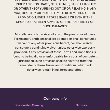
UNDER ANY CONTRACT, NEGLIGENCE, STRICT LIABILITY
OR OTHER THEORY ARISING OUT OF OR RELATING IN ANY
WAY, DIRECTLY OR INDIRECTLY, TO REDEMPTION OF THE
PROMOTION, EVEN IF FORESEEABLE OR EVEN IF THE
SPONSOR HAS BEEN ADVISED OF THE POSSIBILITY OF
SUCH DAMAGES.
Miscellaneous: No waiver of any of the provisions of these
Terms and Conditions shall be deemed or shall constitute a
waiver of any other provisions hereof, nor shall waiver
constitute a continuing waiver unless otherwise expressly
provided. If any provision of these Terms and Conditions is
found to be invalid or unenforceable by a court of competent
jurisdiction, such provision shall be severed from the
remainder of these Terms and Conditions, which will
otherwise remain in full force and effect.
Company Info
Responsible Gaming
Careers