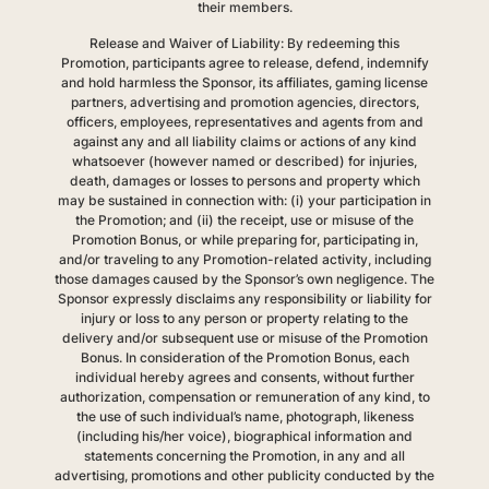
their members.
Release and Waiver of Liability: By redeeming this
Promotion, participants agree to release, defend, indemnify
and hold harmless the Sponsor, its affiliates, gaming license
partners, advertising and promotion agencies, directors,
officers, employees, representatives and agents from and
against any and all liability claims or actions of any kind
whatsoever (however named or described) for injuries,
death, damages or losses to persons and property which
may be sustained in connection with: (i) your participation in
the Promotion; and (ii) the receipt, use or misuse of the
Promotion Bonus, or while preparing for, participating in,
and/or traveling to any Promotion-related activity, including
those damages caused by the Sponsor’s own negligence. The
Sponsor expressly disclaims any responsibility or liability for
injury or loss to any person or property relating to the
delivery and/or subsequent use or misuse of the Promotion
Bonus. In consideration of the Promotion Bonus, each
individual hereby agrees and consents, without further
authorization, compensation or remuneration of any kind, to
the use of such individual’s name, photograph, likeness
(including his/her voice), biographical information and
statements concerning the Promotion, in any and all
advertising, promotions and other publicity conducted by the