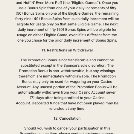
and Huff N' Even More Puff (the "Eligible Games"). Once you
use a Bonus Spin from one of your daily increments of fifty
(50) Bonus Spins on one of the Eligible Games, the remaining
forty nine (49) Bonus Spins from such daily increment will be
eligible for usage only on that same Eligible Game. The next
daily increment of fifty (50) Bonus Spins will be eligible for
usage on either Eligible Game, even if it's different from the
one you chose for the prior daily increment of Bonus Spins.
11.
Restrictions on Withdrawal
The Promotion Bonus is not transferable and cannot be
substituted except in the Sponsor’s sole discretion. The
Promotion Bonus is non-withdrawable, but any winnings
therefrom are immediately withdrawable. The Promotion
Bonus may only be used for wagering on your Casino
Account. Any unused portion of the Promotion Bonus will be
automatically withdrawn from your Casino Account seven
(7) days after being credited to your Casino
Account. Deposited funds that have not been played may be
refunded at any time.
12.
Cancellation
Should you wish to cancel your participation in this
Promotion at any time, please contact customer support