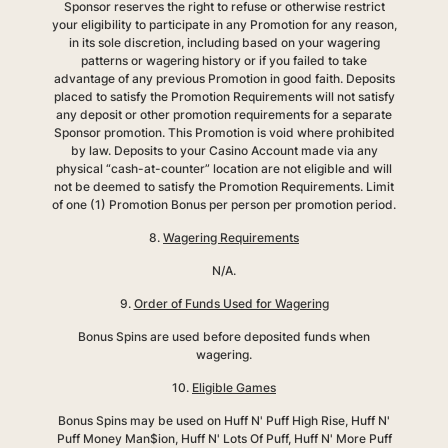
Sponsor reserves the right to refuse or otherwise restrict
your eligibility to participate in any Promotion for any reason,
in its sole discretion, including based on your wagering
patterns or wagering history or if you failed to take
advantage of any previous Promotion in good faith. Deposits
placed to satisfy the Promotion Requirements will not satisfy
any deposit or other promotion requirements for a separate
Sponsor promotion. This Promotion is void where prohibited
by law. Deposits to your Casino Account made via any
physical “cash-at-counter” location are not eligible and will
not be deemed to satisfy the Promotion Requirements. Limit
of one (1) Promotion Bonus per person per promotion period.
8.
Wagering Requirements
N/A.
9.
Order of Funds Used for Wagering
Bonus Spins are used before deposited funds when
wagering.
10.
Eligible Games
Bonus Spins may be used on Huff N' Puff High Rise, Huff N'
Puff Money Man$ion, Huff N' Lots Of Puff, Huff N' More Puff