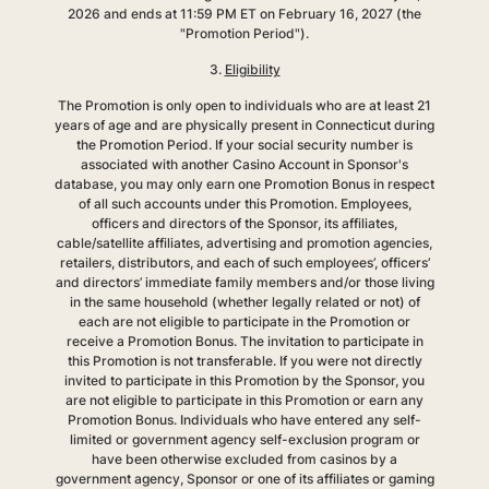
2026 and ends at 11:59 PM ET on February 16, 2027 (the
"Promotion Period").
3.
Eligibility
The Promotion is only open to individuals who are at least 21
years of age and are physically present in Connecticut during
the Promotion Period. If your social security number is
associated with another Casino Account in Sponsor's
database, you may only earn one Promotion Bonus in respect
of all such accounts under this Promotion. Employees,
officers and directors of the Sponsor, its affiliates,
cable/satellite affiliates, advertising and promotion agencies,
retailers, distributors, and each of such employees’, officers’
and directors’ immediate family members and/or those living
in the same household (whether legally related or not) of
each are not eligible to participate in the Promotion or
receive a Promotion Bonus. The invitation to participate in
this Promotion is not transferable. If you were not directly
invited to participate in this Promotion by the Sponsor, you
are not eligible to participate in this Promotion or earn any
Promotion Bonus. Individuals who have entered any self-
limited or government agency self-exclusion program or
have been otherwise excluded from casinos by a
government agency, Sponsor or one of its affiliates or gaming