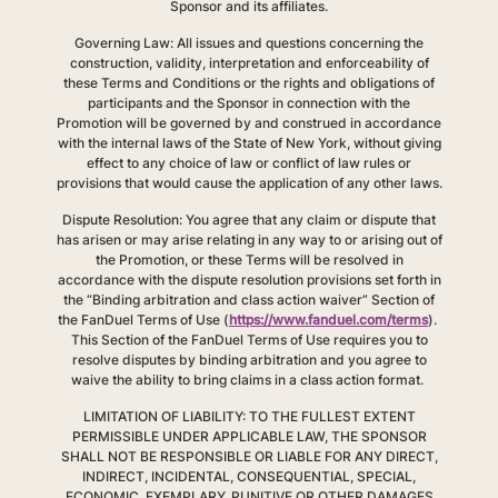
Sponsor and its affiliates.
Governing Law: All issues and questions concerning the
construction, validity, interpretation and enforceability of
these Terms and Conditions or the rights and obligations of
participants and the Sponsor in connection with the
Promotion will be governed by and construed in accordance
with the internal laws of the State of New York, without giving
effect to any choice of law or conflict of law rules or
provisions that would cause the application of any other laws.
Dispute Resolution: You agree that any claim or dispute that
has arisen or may arise relating in any way to or arising out of
the Promotion, or these Terms will be resolved in
accordance with the dispute resolution provisions set forth in
the “Binding arbitration and class action waiver” Section of
the FanDuel Terms of Use (
https://www.fanduel.com/terms
).
This Section of the FanDuel Terms of Use requires you to
resolve disputes by binding arbitration and you agree to
waive the ability to bring claims in a class action format.
LIMITATION OF LIABILITY: TO THE FULLEST EXTENT
PERMISSIBLE UNDER APPLICABLE LAW, THE SPONSOR
SHALL NOT BE RESPONSIBLE OR LIABLE FOR ANY DIRECT,
INDIRECT, INCIDENTAL, CONSEQUENTIAL, SPECIAL,
ECONOMIC, EXEMPLARY, PUNITIVE OR OTHER DAMAGES