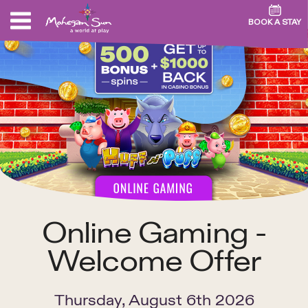
BOOK A STAY
Online Gaming -
Welcome Offer
Thursday, August 6th 2026