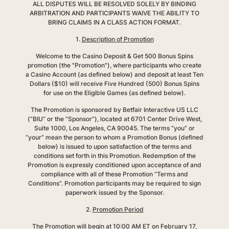
ALL DISPUTES WILL BE RESOLVED SOLELY BY BINDING
ARBITRATION AND PARTICIPANTS WAIVE THE ABILITY TO
BRING CLAIMS IN A CLASS ACTION FORMAT.
1.
Description of Promotion
Welcome to the Casino Deposit & Get 500 Bonus Spins
promotion (the "Promotion"), where participants who create
a Casino Account (as defined below) and deposit at least Ten
Dollars ($10) will receive Five Hundred (500) Bonus Spins
for use on the Eligible Games (as defined below).
The Promotion is sponsored by Betfair Interactive US LLC
(“BIU” or the “Sponsor”), located at 6701 Center Drive West,
Suite 1000, Los Angeles, CA 90045. The terms “you” or
“your” mean the person to whom a Promotion Bonus (defined
below) is issued to upon satisfaction of the terms and
conditions set forth in this Promotion. Redemption of the
Promotion is expressly conditioned upon acceptance of and
compliance with all of these Promotion “Terms and
Conditions”. Promotion participants may be required to sign
paperwork issued by the Sponsor.
2.
Promotion Period
The Promotion will begin at 10:00 AM ET on February 17,