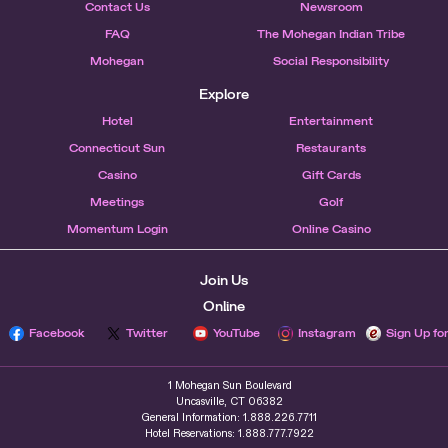
Contact Us
Newsroom
FAQ
The Mohegan Indian Tribe
Mohegan
Social Responsibility
Explore
Hotel
Entertainment
Connecticut Sun
Restaurants
Casino
Gift Cards
Meetings
Golf
Momentum Login
Online Casino
Join Us
Online
Facebook
Twitter
YouTube
Instagram
Sign Up fo
1 Mohegan Sun Boulevard
Uncasville, CT 06382
General Information: 1.888.226.7711
Hotel Reservations: 1.888.777.7922