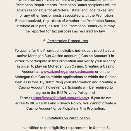
Promotion Requirements. Promotion Bonus recipients will be
solely responsible for all federal, state, and local taxes, and
for any other fees or costs associated with the Promotion
Bonus received, regardless of whether the Promotion Bonus,
in whole or in part, is used. The Promotion Bonus value may
be reported for tax purposes as required by law.
6.
Registration Procedures
To qualify for the Promotion, eligible individuals must have an
active Mohegan Sun Casino account (“Casino Account”) in
order to participate in this Promotion and verify your identity
in order to play on Mohegan Sun Casino. Creating a Casino
Account at
www.ct.mohegansuncasino.com
or on the
Mohegan Sun Casino mobile applications or within the Casino
lobbies is free. By submitting your information and creating a
Casino Account, however, participants will be required to
agree to the BIU Privacy Policy and
Terms (
https://www.fanduel.com/privacy
). If you do not
agree to BIU’s Terms and Privacy Policy, you cannot create a
Casino Account or participate in this Promotion.
7.
Limitations on Participation
In addition to the eligibility requirements in Section 3,