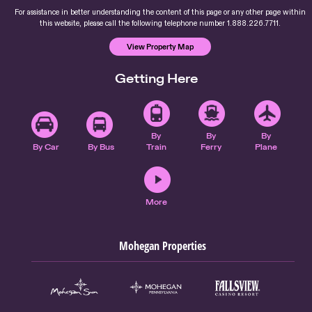
For assistance in better understanding the content of this page or any other page within
this website, please call the following telephone number 1.888.226.7711.
View Property Map
Getting Here
By
By
By
By Car
By Bus
Train
Ferry
Plane
More
Mohegan Properties