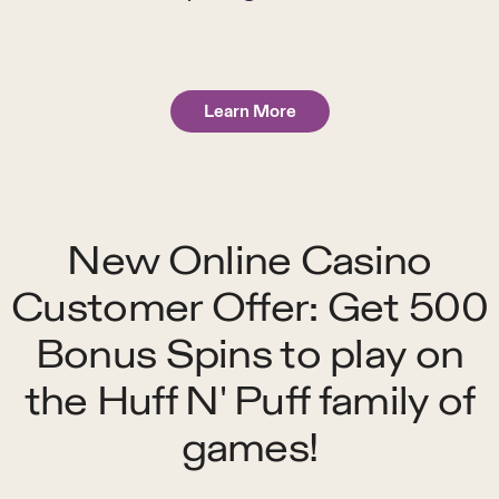
Learn More
New Online Casino
Customer Offer: Get 500
Bonus Spins to play on
the Huff N' Puff family of
games!