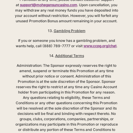
at
support@mohegansuncasino.com
. Upon cancellation, you
may withdraw any real money funds you have deposited into
your account without restriction. However, you will forfeit any
unused Promotion Bonus amount remaining in your account.
13.
Gambling Problem
If you or someone you know has a gambling problem, and
wants help, call (888) 789-7777 or visit
www.ccpg.org/chat
.
14.
Additional Terms
Administration: The Sponsor expressly reserves the right to
amend, suspend or terminate this Promotion at any time
without prior notice or consent. Administration of this
Promotion is at the sole discretion of the Sponsor. Sponsor
reserves the right to restrict at any time any Casino Account
holder from participating in this Promotion for any reason.
Any questions relating to eligibility, these Terms and
Conditions or any other questions concerning this Promotion
will be resolved at the sole discretion of the Sponsor and its
decisions will be final and binding with respect thereto. No
groups, clubs, corporations, companies, partnerships, or
organizations may participate in this Promotion or reproduce
or distribute any portion of these Terms and Conditions to