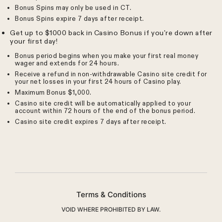
Bonus Spins may only be used in CT.
Bonus Spins expire 7 days after receipt.
Get up to $1000 back in Casino Bonus if you're down after
your first day!
Bonus period begins when you make your first real money
wager and extends for 24 hours.
Receive a refund in non-withdrawable Casino site credit for
your net losses in your first 24 hours of Casino play.
Maximum Bonus $1,000.
Casino site credit will be automatically applied to your
account within 72 hours of the end of the bonus period.
Casino site credit expires 7 days after receipt.
Terms & Conditions
VOID WHERE PROHIBITED BY LAW.