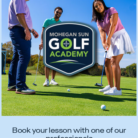
Book your lesson with one of our