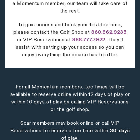
a Momentum member, our team will take care of
the rest.
To gain access and book your first tee time,
please contact the Golf Shop at
860.862.9235
or VIP Reservations at
888.777.7922
. They’ll
assist with setting up your access so you can
enjoy everything the course has to offer.
For all Momentum members, tee times will be
available to reserve online within 12 days of play or
within 10 days of play by calling VIP Reservations
or the golf shop.
Soar members may book online or call VIP
Reservations to reserve a tee time within
30-days
of play
.