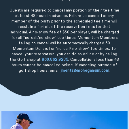
Guests are required to cancel any portion of their tee time
at least 48 hours in advance. Failure to cancel for any
member of the party prior to the scheduled tee time will
result in a forfeit of the reservation fees for that
individual. A no-show fee of $50 per player, will be charged
for all “no-call/no-show” tee times. Momentum Members
failing to cancel will be automatically charged 50
Momentum Dollars for “no-call/ no-show” tee times. To
cancel your reservation, you can do so online or by calling
the Golf shop at
860.862.9235
. Cancellations less than 48
hours cannot be cancelled online. If canceling outside of
golf shop hours, email
jmentz@mohegansun.com
.