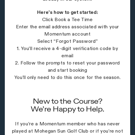
Here’s how to get started:
Click Book a Tee Time
Enter the email address associated with your
Momentum account
Select “Forgot Password”
1. You’ll receive a 4-digit verification code by
email
2. Follow the prompts to reset your password
and start booking
You’ll only need to do this once for the season.
New to the Course?
We’re Happy to Help.
If you’re a Momentum member who has never
played at Mohegan Sun Golf Club or if you’re not