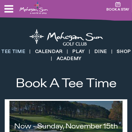
BOOK A STAY
TEE TIME
|
CALENDAR
|
PLAY
|
DINE
|
SHOP
|
ACADEMY
Book A Tee Time
Now - Sunday, November 15th