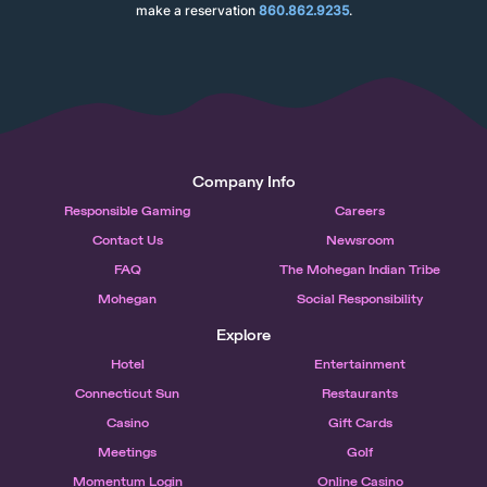
make a reservation
860.862.9235
.
Company Info
Responsible Gaming
Careers
Contact Us
Newsroom
FAQ
The Mohegan Indian Tribe
Mohegan
Social Responsibility
Explore
Hotel
Entertainment
Connecticut Sun
Restaurants
Casino
Gift Cards
Meetings
Golf
Momentum Login
Online Casino