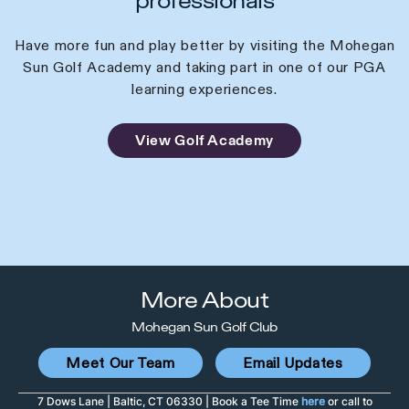
professionals
Have more fun and play better by visiting the Mohegan
Sun Golf Academy and taking part in one of our PGA
learning experiences.
View Golf Academy
More About
Mohegan Sun Golf Club
Meet Our Team
Email Updates
7 Dows Lane | Baltic, CT 06330 | Book a Tee Time
here
or call to