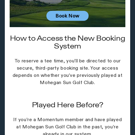
Book Now
How to Access the New Booking
System
To reserve a tee time, you’ll be directed to our
secure, third-party booking site. Your access
depends on whether you’ve previously played at
Mohegan Sun Golf Club.
Played Here Before?
If you’re a Momentum member and have played
at Mohegan Sun Golf Club in the past, you’re
already in our system.