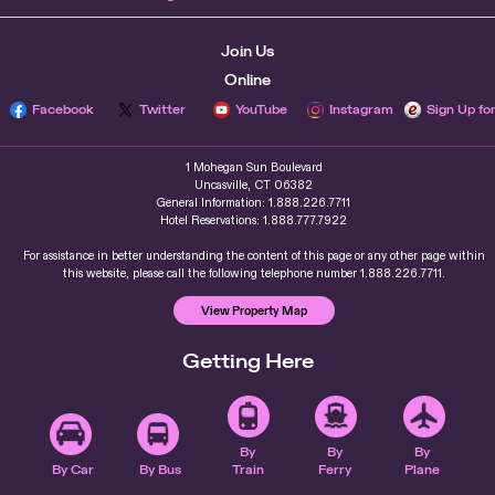
Join Us
Online
Facebook
Twitter
YouTube
Instagram
Sign Up fo
1 Mohegan Sun Boulevard
Uncasville, CT 06382
General Information: 1.888.226.7711
Hotel Reservations: 1.888.777.7922
For assistance in better understanding the content of this page or any other page within
this website, please call the following telephone number 1.888.226.7711.
View Property Map
Getting Here
By
By
By
By Car
By Bus
Train
Ferry
Plane