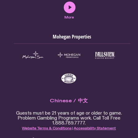
More
Mohegan Properties
Chinese / 中文
Guests must be 21 years of age or older to game.
Problem Gambling Programs work. Call Toll Free
1.888.789.7777.
Website Terms & Conditions
|
Accessibility Statement