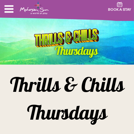
BOOK A STAY
Thrills & Chills
Thursdays