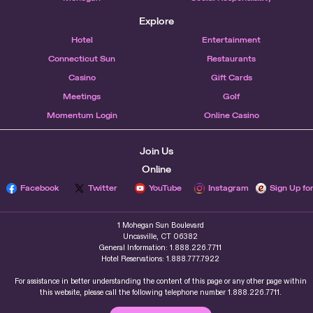
Explore
Hotel
Entertainment
Connecticut Sun
Restaurants
Casino
Gift Cards
Meetings
Golf
Momentum Login
Online Casino
Join Us
Online
Facebook
Twitter
YouTube
Instagram
Sign Up fo
1 Mohegan Sun Boulevard
Uncasville, CT 06382
General Information: 1.888.226.7711
Hotel Reservations: 1.888.777.7922
For assistance in better understanding the content of this page or any other page within
this website, please call the following telephone number 1.888.226.7711.