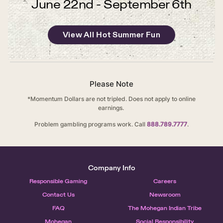
June 22nd - September 6th
View All Hot Summer Fun
Please Note
*Momentum Dollars are not tripled. Does not apply to online
earnings.
Problem gambling programs work. Call
888.789.7777
.
Company Info
Responsible Gaming
Careers
Contact Us
Newsroom
FAQ
The Mohegan Indian Tribe
Mohegan
Social Responsibility