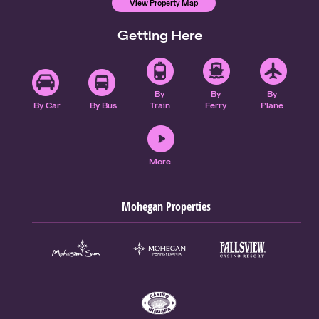
View Property Map
Getting Here
By
By
By
By Car
By Bus
Train
Ferry
Plane
More
Mohegan Properties