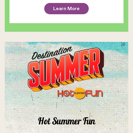
Learn More
Hot Summer Fun