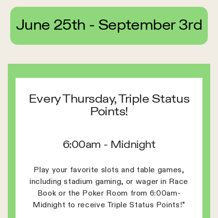
June 25th - September 3rd
Every Thursday, Triple Status
Points!
6:00am - Midnight
Play your favorite slots and table games,
including stadium gaming, or wager in Race
Book or the Poker Room from 6:00am-
Midnight to receive Triple Status Points!*