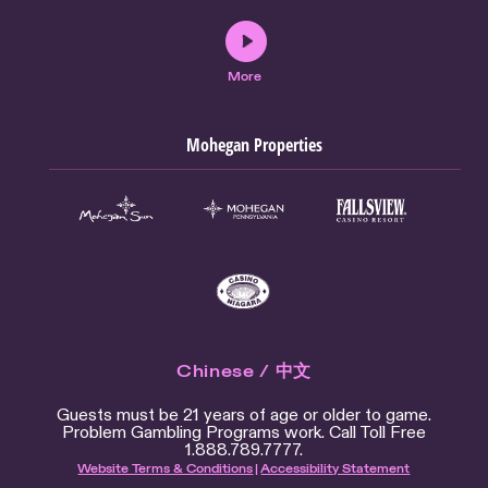
More
Mohegan Properties
Chinese / 中文
Guests must be 21 years of age or older to game.
Problem Gambling Programs work. Call Toll Free
1.888.789.7777.
Website Terms & Conditions
|
Accessibility Statement