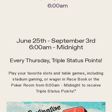
6:00am
June 25th - September 3rd
6:00am - Midnight
Every Thursday, Triple Status Points!
Play your favorite slots and table games, including
stadium gaming, or wager in Race Book or the
Poker Room from 6:00am - Midnight to receive
Triple Status Points!*