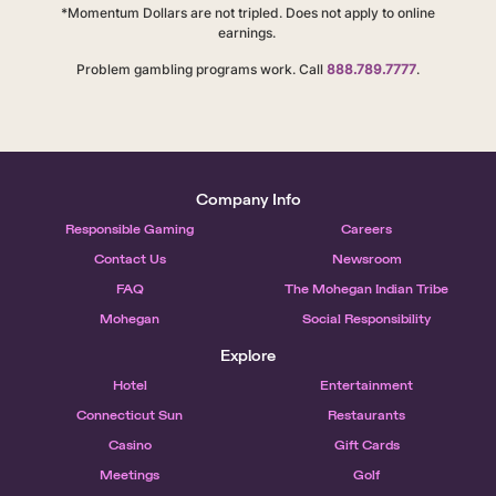
*Momentum Dollars are not tripled. Does not apply to online
earnings.
Problem gambling programs work. Call
888.789.7777
.
Company Info
Responsible Gaming
Careers
Contact Us
Newsroom
FAQ
The Mohegan Indian Tribe
Mohegan
Social Responsibility
Explore
Hotel
Entertainment
Connecticut Sun
Restaurants
Casino
Gift Cards
Meetings
Golf