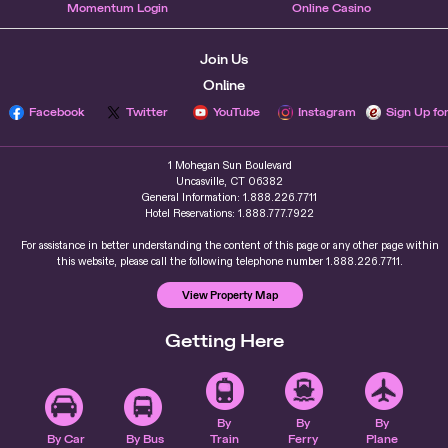
Momentum Login
Online Casino
Join Us
Online
Facebook
Twitter
YouTube
Instagram
Sign Up fo
1 Mohegan Sun Boulevard
Uncasville, CT 06382
General Information: 1.888.226.7711
Hotel Reservations: 1.888.777.7922
For assistance in better understanding the content of this page or any other page within
this website, please call the following telephone number 1.888.226.7711.
View Property Map
Getting Here
By
By
By
By Car
By Bus
Train
Ferry
Plane