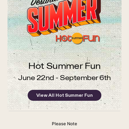
Hot Summer Fun
June 22nd - September 6th
View All Hot Summer Fun
Please Note