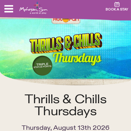
BOOK A STAY
Thrills & Chills
Thursdays
Thursday, August 13th 2026