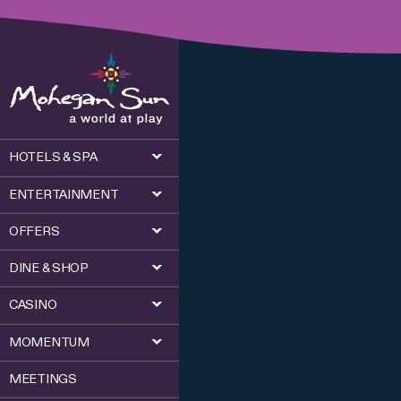
HOTELS & SPA
ENTERTAINMENT
OFFERS
DINE & SHOP
CASINO
MOMENTUM
MEETINGS