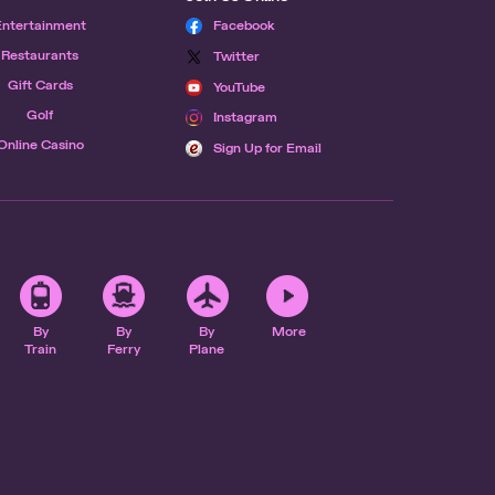
Entertainment
Facebook
Restaurants
Twitter
Gift Cards
YouTube
Golf
Instagram
Online Casino
Sign Up for Email
By
By
By
More
Train
Ferry
Plane