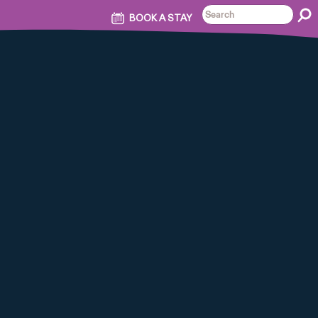
BOOK A STAY