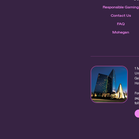
Responsible Gaming
Contact Us
FAQ
Mohegan
1 
Un
Ge
Ho
Fo
pag
fo