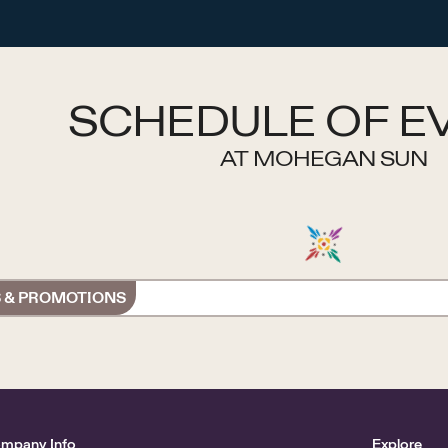
SCHEDULE OF E
AT MOHEGAN SUN
 & PROMOTIONS
mpany Info
Explore