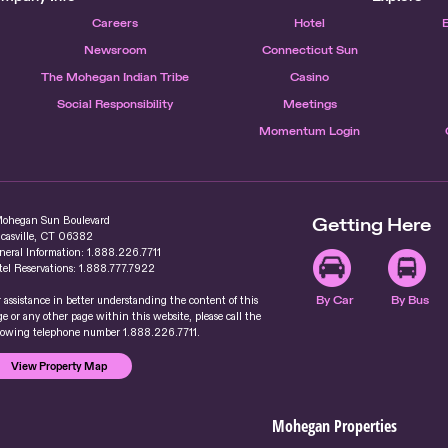
Careers
Hotel
Newsroom
Connecticut Sun
The Mohegan Indian Tribe
Casino
Social Responsibility
Meetings
Momentum Login
Mohegan Sun Boulevard
Getting Here
casville, CT 06382
neral Information: 1.888.226.7711
tel Reservations: 1.888.777.7922
r assistance in better understanding the content of this
By Car
By Bus
e or any other page within this website, please call the
llowing telephone number 1.888.226.7711.
View Property Map
Mohegan Properties