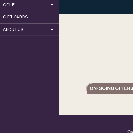
GOLF
GIFT CARDS
ABOUT US
ON-GOING OFFERS
Co