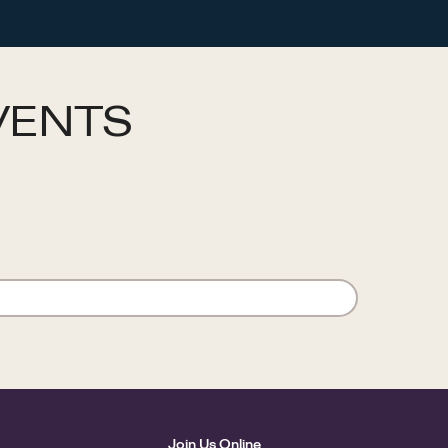
VENTS
Join Us Online