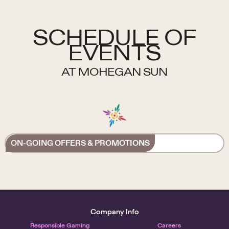
SCHEDULE OF
EVENTS
AT MOHEGAN SUN
ON-GOING OFFERS & PROMOTIONS
Company Info
Responsible Gaming
Careers