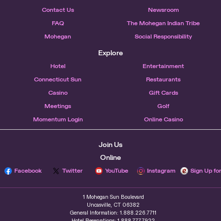
Contact Us
Newsroom
FAQ
The Mohegan Indian Tribe
Mohegan
Social Responsibility
Explore
Hotel
Entertainment
Connecticut Sun
Restaurants
Casino
Gift Cards
Meetings
Golf
Momentum Login
Online Casino
Join Us
Online
Facebook
Twitter
YouTube
Instagram
Sign Up fo
1 Mohegan Sun Boulevard
Uncasville, CT 06382
General Information: 1.888.226.7711
Hotel Reservations: 1.888.777.7922