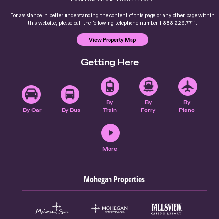
For assistance in better understanding the content of this page or any other page within
this website, please call the following telephone number 1.888.226.7711.
View Property Map
Getting Here
By
By
By
By Car
By Bus
Train
Ferry
Plane
More
Mohegan Properties