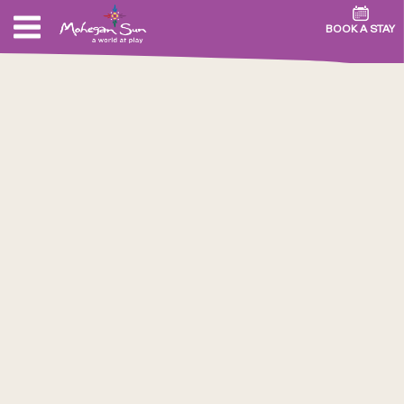
BOOK A STAY