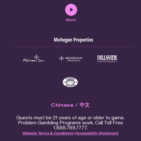
More
Mohegan Properties
Chinese / 中文
Guests must be 21 years of age or older to game.
Problem Gambling Programs work. Call Toll Free
1.888.789.7777.
Website Terms & Conditions
|
Accessibility Statement