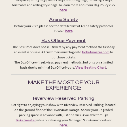
briefcases and rolling style bags. To learn more about our Bag Policy click
here
.
Arena Safety
Before your visit, please see the detailed list of Arena safety protocols
located
here
.
Box Office Payment
The Box Office does not sell tickets by any payment method the first day
an event is on sale. All customers must log onto
ticketmaster.com
to
purchase tickets.
The Box Office will sell via all payment methods, but only on a limited
basis due to minimal Box Office Hours.
View Seating Chart
.
MAKE THE MOST OF YOUR
EXPERIENCE:
Riverview Reserved Parking
Get right to enjoying your show with Riverview Reserved Parking, located
on the ground floor of the
Riverview Garage
. Secure your upgraded
parking space in advance with just one click. Available through
ticketmaster
while purchasing your Mohegan Sun Arena tickets or
here
.