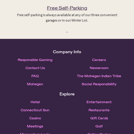
Free Self-Parking
Free self-parking is always available at any of our three convenient
garages or in our Winter Lot.
Company Info
Responsible Gaming
Careers
Contact Us
Newsroom
FAQ
The Mohegan Indian Tribe
Mohegan
Social Responsibility
Explore
Hotel
Entertainment
Connecticut Sun
Restaurants
Casino
Gift Cards
Meetings
Golf