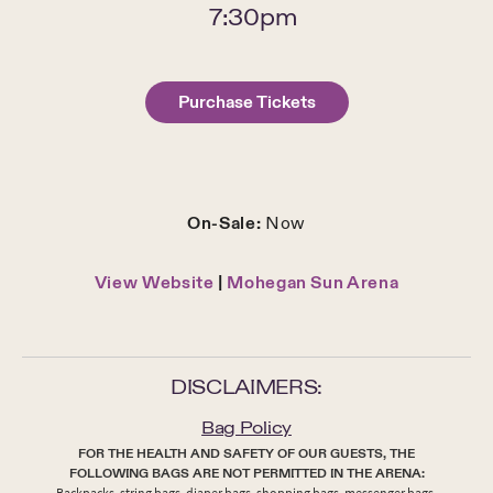
7:30pm
Purchase Tickets
On-Sale:
Now
View Website
|
Mohegan Sun Arena
DISCLAIMERS:
Bag Policy
FOR THE HEALTH AND SAFETY OF OUR GUESTS, THE
FOLLOWING BAGS ARE NOT PERMITTED IN THE ARENA:
Backpacks, string bags, diaper bags, shopping bags, messenger bags,