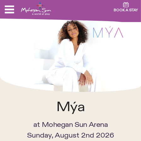
BOOK A STAY
Mýa
at
Mohegan Sun Arena
Sunday, August 2nd 2026