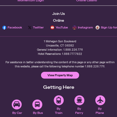
Momentum Login
Online Casino
Join Us
Online
Facebook
Twitter
YouTube
Instagram
Sign Up fo
1 Mohegan Sun Boulevard
Uncasville, CT 06382
General Information: 1.888.226.7711
Hotel Reservations: 1.888.777.7922
For assistance in better understanding the content of this page or any other page within
this website, please call the following telephone number 1.888.226.7711.
View Property Map
Getting Here
By
By
By
By Car
By Bus
Train
Ferry
Plane