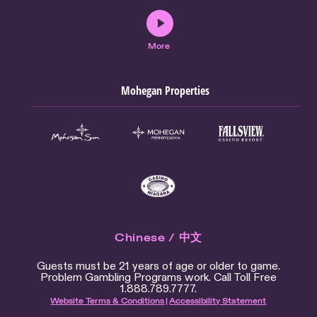
More
Mohegan Properties
Chinese / 中文
Guests must be 21 years of age or older to game.
Problem Gambling Programs work. Call Toll Free
1.888.789.7777.
Website Terms & Conditions
|
Accessibility Statement