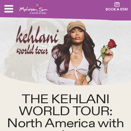
BOOK A STAY
THE KEHLANI
WORLD TOUR:
North America with