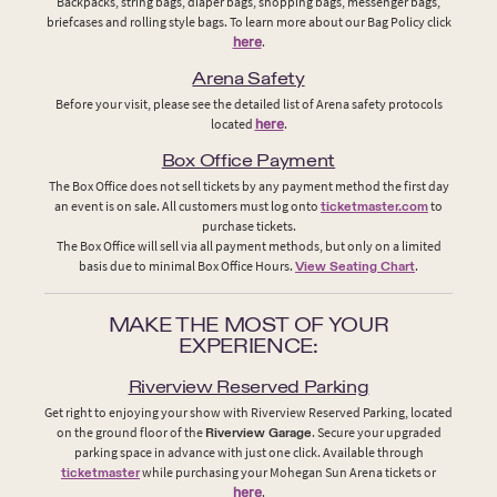
Backpacks, string bags, diaper bags, shopping bags, messenger bags,
briefcases and rolling style bags. To learn more about our Bag Policy click
here
.
Arena Safety
Before your visit, please see the detailed list of Arena safety protocols
located
here
.
Box Office Payment
The Box Office does not sell tickets by any payment method the first day
an event is on sale. All customers must log onto
ticketmaster.com
to
purchase tickets.
The Box Office will sell via all payment methods, but only on a limited
basis due to minimal Box Office Hours.
View Seating Chart
.
MAKE THE MOST OF YOUR
EXPERIENCE:
Riverview Reserved Parking
Get right to enjoying your show with Riverview Reserved Parking, located
on the ground floor of the
Riverview Garage
. Secure your upgraded
parking space in advance with just one click. Available through
ticketmaster
while purchasing your Mohegan Sun Arena tickets or
here
.