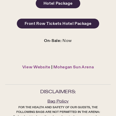
Hotel Package
Front Row Tickets Hotel Package
On-Sale:
Now
View Website
|
Mohegan Sun Arena
DISCLAIMERS:
Bag Policy
FOR THE HEALTH AND SAFETY OF OUR GUESTS, THE
FOLLOWING BAGS ARE NOT PERMITTED IN THE ARENA: