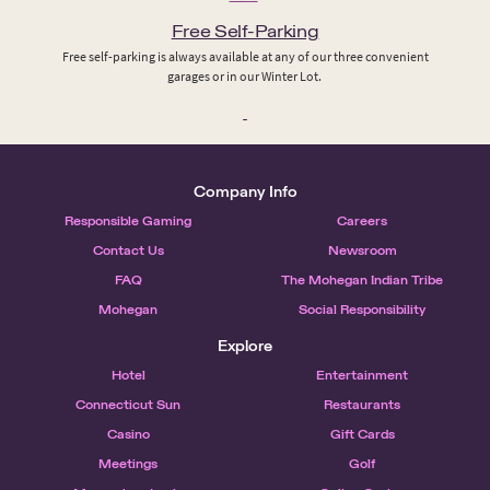
Free Self-Parking
Free self-parking is always available at any of our three convenient
garages or in our Winter Lot.
Company Info
Responsible Gaming
Careers
Contact Us
Newsroom
FAQ
The Mohegan Indian Tribe
Mohegan
Social Responsibility
Explore
Hotel
Entertainment
Connecticut Sun
Restaurants
Casino
Gift Cards
Meetings
Golf