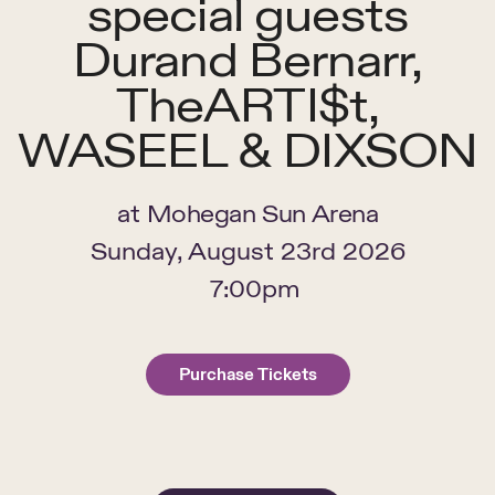
special guests
Durand Bernarr,
TheARTI$t,
WASEEL & DIXSON
at
Mohegan Sun Arena
Sunday, August 23rd 2026
7:00pm
Purchase Tickets