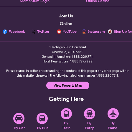
Momentum Login
Online Casino
Join Us
Online
Facebook
Twitter
YouTube
Instagram
Sign Up fo
1 Mohegan Sun Boulevard
Uncasville, CT 06382
General Information: 1.888.226.7711
Hotel Reservations: 1.888.777.7922
For assistance in better understanding the content of this page or any other page within
this website, please call the following telephone number 1.888.226.7711.
View Property Map
Getting Here
By
By
By
By Car
By Bus
Train
Ferry
Plane