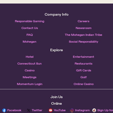
Company Info
Responsible Gaming
Careers
Contact Us
Newsroom
FAQ
The Mohegan Indian Tribe
Mohegan
Social Responsibility
Explore
Hotel
Entertainment
Connecticut Sun
Restaurants
Casino
Gift Cards
Meetings
Golf
Momentum Login
Online Casino
Join Us
Online
Facebook
Twitter
YouTube
Instagram
Sign Up fo