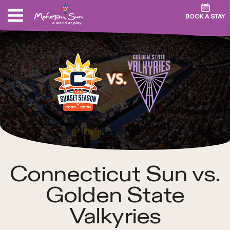
BOOK A STAY
Connecticut Sun vs.
Golden State
Valkyries