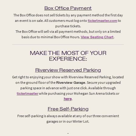
Box Office Payment
The Box Office does not sell tickets by any payment method the first day
an event is on sale. All customers must log onto
ticketmaster.com
to
purchase tickets.
The Box Office will sell via all payment methods, but only on a limited
basis due to minimal Box Office Hours.
View Seating Chart
.
MAKE THE MOST OF YOUR
EXPERIENCE:
Riverview Reserved Parking
Get right to enjoying your show with Riverview Reserved Parking, located
on the ground floor of the
Riverview Garage
. Secure your upgraded
parking space in advance with just one click. Available through
ticketmaster
while purchasing your Mohegan Sun Arena tickets or
here
.
Free Self-Parking
Free self-parking is always available at any of our three convenient
garages or in our Winter Lot.