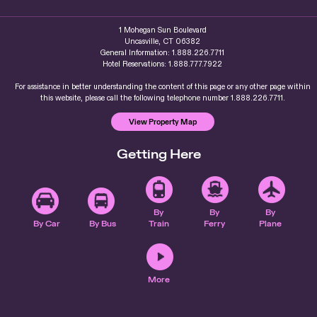
1 Mohegan Sun Boulevard
Uncasville, CT 06382
General Information: 1.888.226.7711
Hotel Reservations: 1.888.777.7922
For assistance in better understanding the content of this page or any other page within
this website, please call the following telephone number 1.888.226.7711.
View Property Map
Getting Here
By
By
By
By Car
By Bus
Train
Ferry
Plane
More