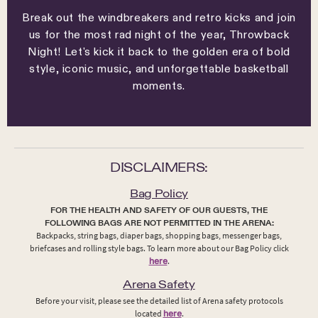
Break out the windbreakers and retro kicks and join
us for the most rad night of the year, Throwback
Night! Let's kick it back to the golden era of bold
style, iconic music, and unforgettable basketball
moments.
DISCLAIMERS:
Bag Policy
FOR THE HEALTH AND SAFETY OF OUR GUESTS, THE
FOLLOWING BAGS ARE NOT PERMITTED IN THE ARENA:
Backpacks, string bags, diaper bags, shopping bags, messenger bags,
briefcases and rolling style bags. To learn more about our Bag Policy click
here
.
Arena Safety
Before your visit, please see the detailed list of Arena safety protocols
located
here
.