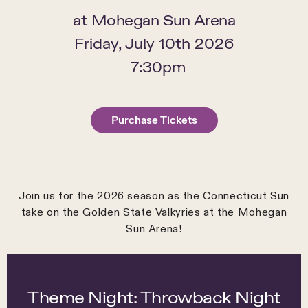
at
Mohegan Sun Arena
Friday, July 10th 2026
7:30pm
Purchase Tickets
Join us for the 2026 season as the Connecticut Sun
take on the Golden State Valkyries at the Mohegan
Sun Arena!
Theme Night: Throwback Night