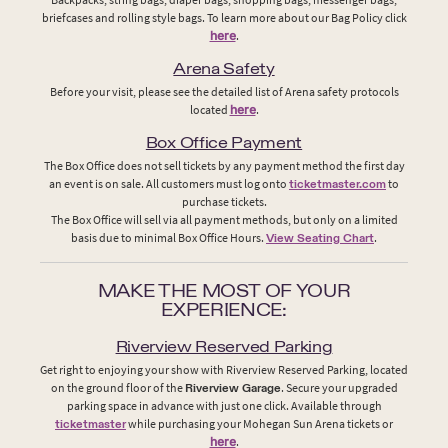
briefcases and rolling style bags. To learn more about our Bag Policy click
here
.
Arena Safety
Before your visit, please see the detailed list of Arena safety protocols
located
here
.
Box Office Payment
The Box Office does not sell tickets by any payment method the first day
an event is on sale. All customers must log onto
ticketmaster.com
to
purchase tickets.
The Box Office will sell via all payment methods, but only on a limited
basis due to minimal Box Office Hours.
View Seating Chart
.
MAKE THE MOST OF YOUR
EXPERIENCE:
Riverview Reserved Parking
Get right to enjoying your show with Riverview Reserved Parking, located
on the ground floor of the
Riverview Garage
. Secure your upgraded
parking space in advance with just one click. Available through
ticketmaster
while purchasing your Mohegan Sun Arena tickets or
here
.