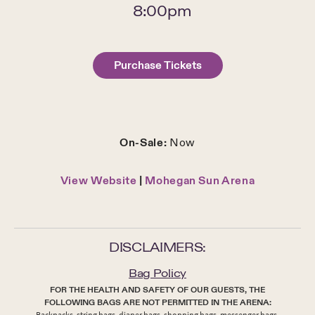
8:00pm
Purchase Tickets
On-Sale:
Now
View Website
|
Mohegan Sun Arena
DISCLAIMERS:
Bag Policy
FOR THE HEALTH AND SAFETY OF OUR GUESTS, THE
FOLLOWING BAGS ARE NOT PERMITTED IN THE ARENA:
Backpacks, string bags, diaper bags, shopping bags, messenger bags,