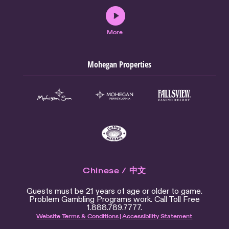
More
Mohegan Properties
Chinese / 中文
Guests must be 21 years of age or older to game.
Problem Gambling Programs work. Call Toll Free
1.888.789.7777.
Website Terms & Conditions
|
Accessibility Statement