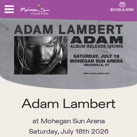
BOOK A STAY
Adam Lambert
at
Mohegan Sun Arena
Saturday, July 18th 2026