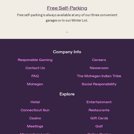
Free Self-Parking
Free self-parking is always available at any of our three convenient
garages or in our Winter Lot.
Company Info
Responsible Gaming
Careers
Contact Us
Newsroom
FAQ
The Mohegan Indian Tribe
Mohegan
Social Responsibility
Explore
Hotel
Entertainment
Connecticut Sun
Restaurants
Casino
Gift Cards
Meetings
Golf