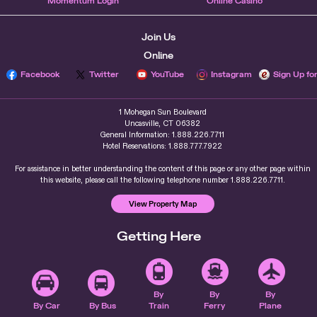
Momentum Login
Online Casino
Join Us
Online
Facebook
Twitter
YouTube
Instagram
Sign Up fo
1 Mohegan Sun Boulevard
Uncasville, CT 06382
General Information: 1.888.226.7711
Hotel Reservations: 1.888.777.7922
For assistance in better understanding the content of this page or any other page within
this website, please call the following telephone number 1.888.226.7711.
View Property Map
Getting Here
By
By
By
By Car
By Bus
Train
Ferry
Plane