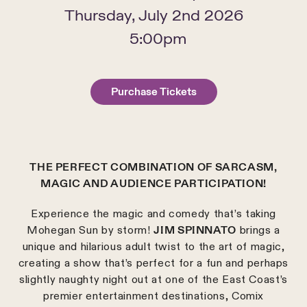
Thursday, July 2nd 2026
5:00pm
Purchase Tickets
THE PERFECT COMBINATION OF SARCASM,
MAGIC AND AUDIENCE PARTICIPATION!
Experience the magic and comedy that’s taking
Mohegan Sun by storm!
JIM SPINNATO
brings a
unique and hilarious adult twist to the art of magic,
creating a show that’s perfect for a fun and perhaps
slightly naughty night out at one of the East Coast’s
premier entertainment destinations, Comix