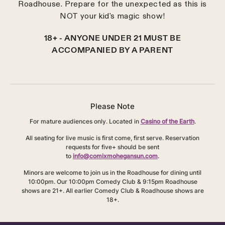
Roadhouse. Prepare for the unexpected as this is
NOT your kid's magic show!
18+ - ANYONE UNDER 21 MUST BE
ACCOMPANIED BY A PARENT
Please Note
For mature audiences only. Located in
Casino of the Earth
.
All seating for live music is first come, first serve. Reservation
requests for five+ should be sent
to
info@comixmohegansun.com
.
Minors are welcome to join us in the Roadhouse for dining until
10:00pm. Our 10:00pm Comedy Club & 9:15pm Roadhouse
shows are 21+. All earlier Comedy Club & Roadhouse shows are
18+.