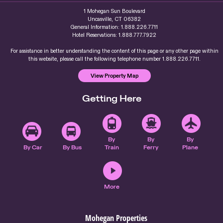
1 Mohegan Sun Boulevard
Uncasville, CT 06382
General Information: 1.888.226.7711
Hotel Reservations: 1.888.777.7922
For assistance in better understanding the content of this page or any other page within
this website, please call the following telephone number 1.888.226.7711.
View Property Map
Getting Here
By
By
By
By Car
By Bus
Train
Ferry
Plane
More
Mohegan Properties