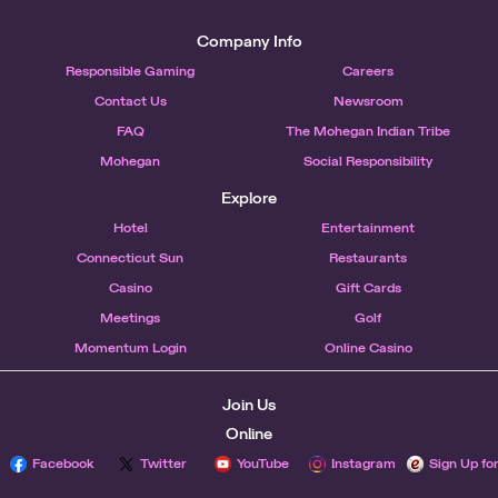
Company Info
Responsible Gaming
Careers
Contact Us
Newsroom
FAQ
The Mohegan Indian Tribe
Mohegan
Social Responsibility
Explore
Hotel
Entertainment
Connecticut Sun
Restaurants
Casino
Gift Cards
Meetings
Golf
Momentum Login
Online Casino
Join Us
Online
Facebook
Twitter
YouTube
Instagram
Sign Up fo