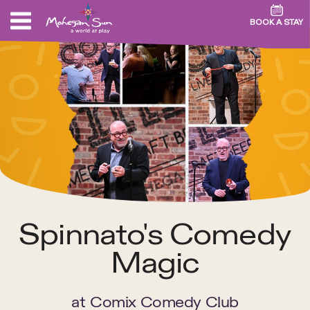
BOOK A STAY
Spinnato's Comedy
Magic
at
Comix Comedy Club