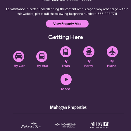
For assistance in better understanding the content of this page or any other page within
this website, please call the following telephone number 1.888.226.7711.
View Property Map
Getting Here
By
By
By
By Car
By Bus
Train
Ferry
Plane
More
Mohegan Properties