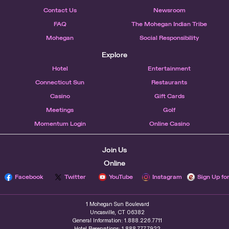
Contact Us
Newsroom
FAQ
The Mohegan Indian Tribe
Mohegan
Social Responsibility
Explore
Hotel
Entertainment
Connecticut Sun
Restaurants
Casino
Gift Cards
Meetings
Golf
Momentum Login
Online Casino
Join Us
Online
Facebook
Twitter
YouTube
Instagram
Sign Up fo
1 Mohegan Sun Boulevard
Uncasville, CT 06382
General Information: 1.888.226.7711
Hotel Reservations: 1.888.777.7922