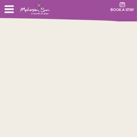
BOOK A STAY