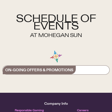
SCHEDULE OF
EVENTS
AT MOHEGAN SUN
ON-GOING OFFERS & PROMOTIONS
Company Info
Responsible Gaming
Careers