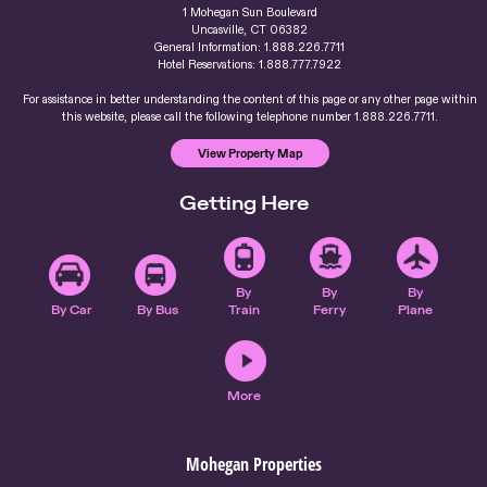
1 Mohegan Sun Boulevard
Uncasville, CT 06382
General Information: 1.888.226.7711
Hotel Reservations: 1.888.777.7922
For assistance in better understanding the content of this page or any other page within
this website, please call the following telephone number 1.888.226.7711.
View Property Map
Getting Here
By
By
By
By Car
By Bus
Train
Ferry
Plane
More
Mohegan Properties