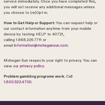
service immediately. Once you have completed this,
you will not receive any additional messages unless
you choose to (re)Opt-in.
How to Get Help or Support:
You can request help or
our contact information anytime from your mobile
device by texting HELP to 40721,
calling 1.888.226.7711 or
email
information@mohegansun.com
.
Mohegan Sun respects your right to privacy. You can
view our
privacy policy
.
Problem gambling programs work.
Call
1.800.522.4700
.