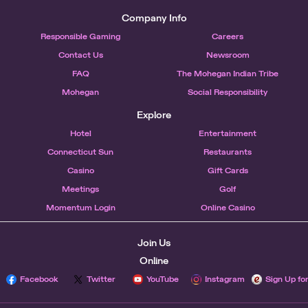
Company Info
Responsible Gaming
Careers
Contact Us
Newsroom
FAQ
The Mohegan Indian Tribe
Mohegan
Social Responsibility
Explore
Hotel
Entertainment
Connecticut Sun
Restaurants
Casino
Gift Cards
Meetings
Golf
Momentum Login
Online Casino
Join Us
Online
Facebook
Twitter
YouTube
Instagram
Sign Up fo