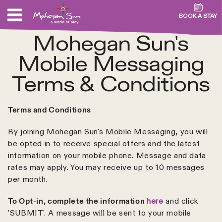
BOOK A STAY
Mohegan Sun's
Mobile Messaging
Terms & Conditions
Terms and Conditions
By joining Mohegan Sun's Mobile Messaging, you will
be opted in to receive special offers and the latest
information on your mobile phone. Message and data
rates may apply. You may receive up to 10 messages
per month.
To Opt-in, complete the information
here
and click
'SUBMIT'. A message will be sent to your mobile