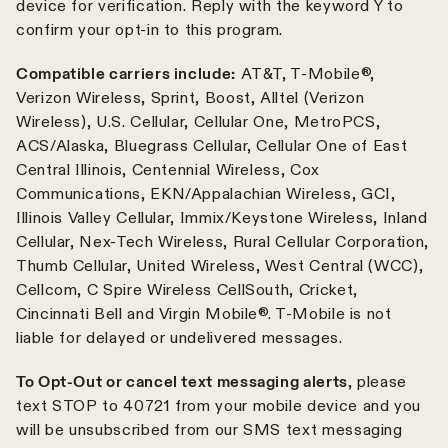
device for verification. Reply with the keyword Y to
confirm your opt-in to this program.
Compatible carriers include:
AT&T, T-Mobile®,
Verizon Wireless, Sprint, Boost, Alltel (Verizon
Wireless), U.S. Cellular, Cellular One, MetroPCS,
ACS/Alaska, Bluegrass Cellular, Cellular One of East
Central Illinois, Centennial Wireless, Cox
Communications, EKN/Appalachian Wireless, GCI,
Illinois Valley Cellular, Immix/Keystone Wireless, Inland
Cellular, Nex-Tech Wireless, Rural Cellular Corporation,
Thumb Cellular, United Wireless, West Central (WCC),
Cellcom, C Spire Wireless CellSouth, Cricket,
Cincinnati Bell and Virgin Mobile®. T-Mobile is not
liable for delayed or undelivered messages.
To Opt-Out or cancel text messaging alerts
, please
text STOP to 40721 from your mobile device and you
will be unsubscribed from our SMS text messaging