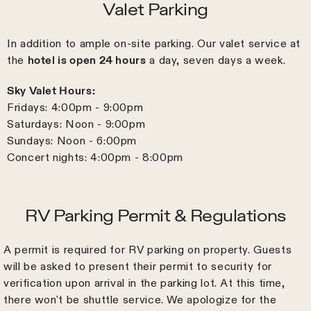
Valet Parking
In addition to ample on-site parking. Our valet service at
the
hotel is open 24 hours
a day, seven days a week.
Sky Valet Hours:
Fridays: 4:00pm - 9:00pm
Saturdays: Noon - 9:00pm
Sundays: Noon - 6:00pm
Concert nights: 4:00pm - 8:00pm
RV Parking Permit & Regulations
A permit is required for RV parking on property. Guests
will be asked to present their permit to security for
verification upon arrival in the parking lot. At this time,
there won't be shuttle service. We apologize for the