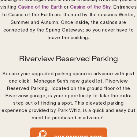
visiting
Casino of the Earth
or
Casino of the Sky
. Entrances
to Casino of the Earth are themed by the seasons Winter,
Summer and Autumn. Once inside, the casinos are
connected by the Spring Gateway; so you never have to
leave the building.
Riverview Reserved Parking
Secure your upgraded parking space in advance with just
one click! Mohegan Sun’s new gated lot, Riverview
Reserved Parking, located on the ground floor of the
Riverview garage, is your opportunity to take the extra
step out of finding a spot. This elevated parking
experience provided by Park Whiz, is a quick and easy but
must be purchased in advance!