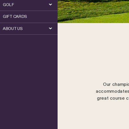
GOLF
GIFT CARDS
ABOUT US
Our champio
accommodates a
great course c