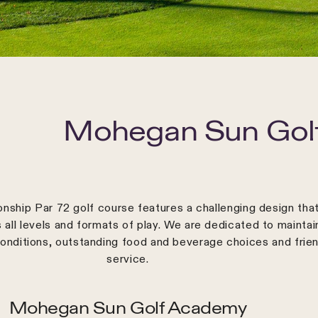
Mohegan Sun Golf
nship Par 72 golf course features a challenging design tha
ll levels and formats of play. We are dedicated to maintai
onditions, outstanding food and beverage choices and frien
service.
Mohegan Sun Golf Academy