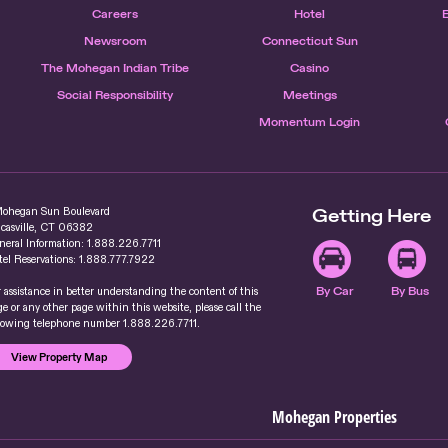
Careers
Hotel
Newsroom
Connecticut Sun
The Mohegan Indian Tribe
Casino
Social Responsibility
Meetings
Momentum Login
Mohegan Sun Boulevard
Getting Here
casville, CT 06382
neral Information: 1.888.226.7711
tel Reservations: 1.888.777.7922
r assistance in better understanding the content of this
By Car
By Bus
e or any other page within this website, please call the
llowing telephone number 1.888.226.7711.
View Property Map
Mohegan Properties