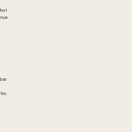
shot
true
 bar
tio.