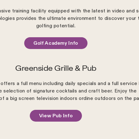
ive training facility equipped with the latest in video and 
ologies provides the ultimate environment to discover your 
golfing potential.
Golf Academy Info
Greenside Grille & Pub
offers a full menu including daily specials and a full service
e selection of signature cocktails and craft beer. Enjoy the
of a big screen television indoors ordine outdoors on the pa
View Pub Info