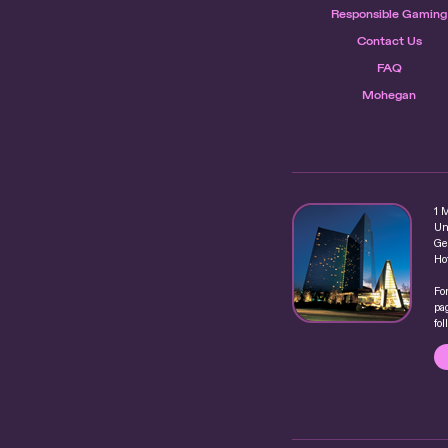
Responsible Gaming
Contact Us
FAQ
Mohegan
1 
Un
Ge
Ho
Fo
pag
fo