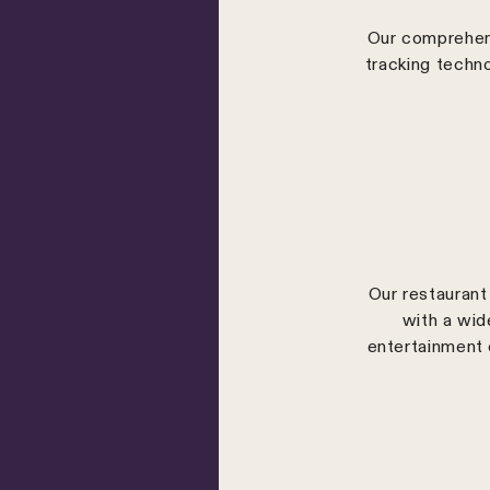
Our comprehens
tracking techn
Our restaurant 
with a wid
entertainment 