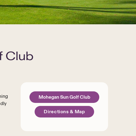
 Club
t
ning
Mohegan Sun Golf Club
dly
Directions & Map