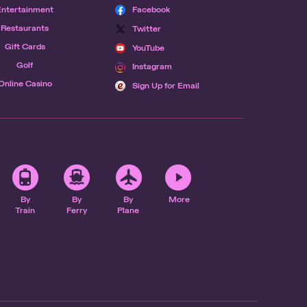
Entertainment
Facebook
Restaurants
Twitter
Gift Cards
YouTube
Golf
Instagram
Online Casino
Sign Up for Email
By
By
By
More
Train
Ferry
Plane