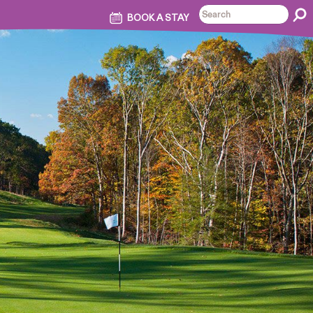
BOOK A STAY