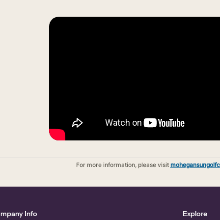
For more information, please visit
mohegansungolfc
mpany Info
Explore