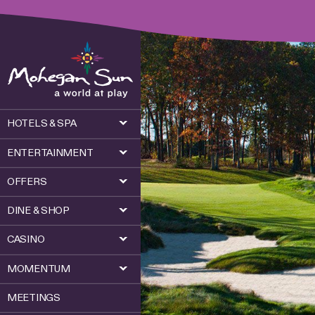
HOTELS & SPA
ENTERTAINMENT
OFFERS
DINE & SHOP
CASINO
MOMENTUM
MEETINGS