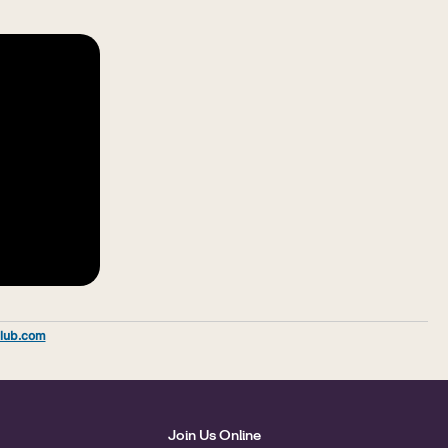
lub.com
Join Us Online