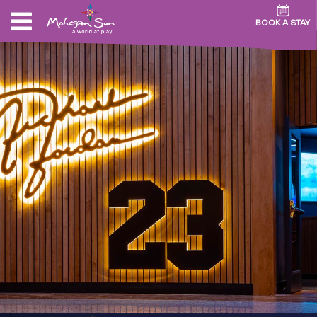
BOOK A STAY