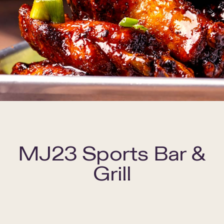
MJ23 Sports Bar &
Grill