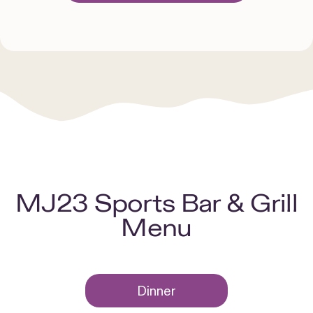
MJ23 Sports Bar & Grill
Menu
Dinner