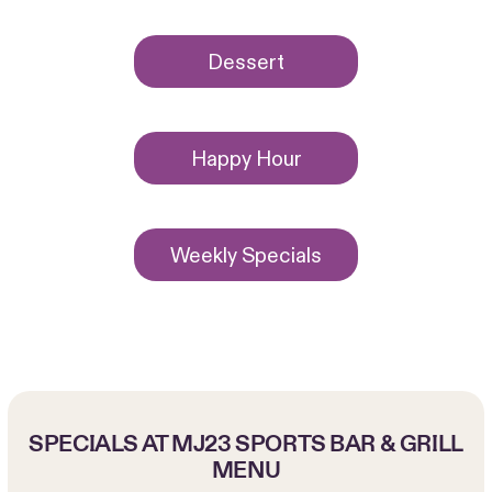
Dessert
Happy Hour
Weekly Specials
SPECIALS AT MJ23 SPORTS BAR & GRILL
MENU