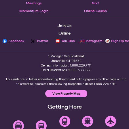
Meetings
Golf
Momentum Login
Online Casino
Join Us
Online
Facebook
Twitter
YouTube
Instagram
Sign Up fo
1 Mohegan Sun Boulevard
Uncasville, CT 06382
General Information: 1.888.226.7711
Hotel Reservations: 1.888.777.7922
For assistance in better understanding the content of this page or any other page within
this website, please call the following telephone number 1.888.226.7711.
View Property Map
Getting Here