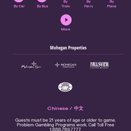
By
By
By
By Car
By Bus
Train
Ferry
Plane
More
Mohegan Properties
Chinese / 中文
Guests must be 21 years of age or older to game.
Problem Gambling Programs work. Call Toll Free
1.888.789.7777.