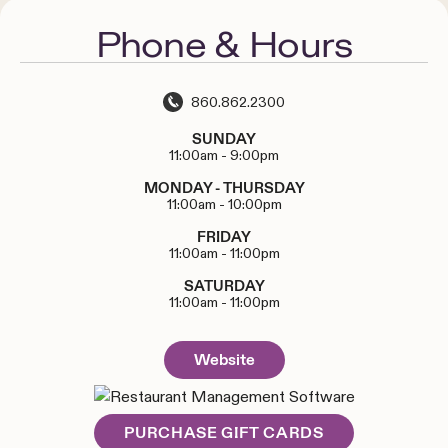
Phone & Hours
860.862.2300
SUNDAY
11:00am
-
9:00pm
MONDAY - THURSDAY
11:00am
-
10:00pm
FRIDAY
11:00am
-
11:00pm
SATURDAY
11:00am
-
11:00pm
Website
PURCHASE GIFT CARDS