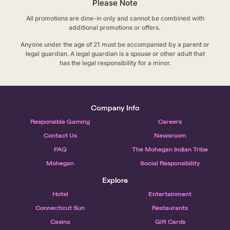
Please Note
All promotions are dine-in only and cannot be combined with
additional promotions or offers.
Anyone under the age of 21 must be accompanied by a parent or
legal guardian. A legal guardian is a spouse or other adult that
has the legal responsibility for a minor.
Company Info
Responsible Gaming
Careers
Contact Us
Newsroom
FAQ
The Mohegan Indian Tribe
Mohegan
Social Responsibility
Explore
Hotel
Entertainment
Connecticut Sun
Restaurants
Casino
Gift Cards