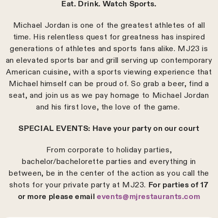
Eat. Drink. Watch Sports.
Michael Jordan is one of the greatest athletes of all
time. His relentless quest for greatness has inspired
generations of athletes and sports fans alike. MJ23 is
an elevated sports bar and grill serving up contemporary
American cuisine, with a sports viewing experience that
Michael himself can be proud of. So grab a beer, find a
seat, and join us as we pay homage to Michael Jordan
and his first love, the love of the game.
SPECIAL EVENTS: Have your party on our court
From corporate to holiday parties,
bachelor/bachelorette parties and everything in
between, be in the center of the action as you call the
shots for your private party at MJ23.
For parties of 17
or more please email
events@mjrestaurants.com