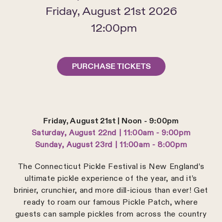
Friday, August 21st 2026
12:00pm
PURCHASE TICKETS
Friday, August 21st | Noon - 9:00pm
Saturday, August 22nd | 11:00am - 9:00pm
Sunday, August 23rd | 11:00am - 8:00pm
The Connecticut Pickle Festival is New England’s
ultimate pickle experience of the year, and it’s
brinier, crunchier, and more dill-icious than ever! Get
ready to roam our famous Pickle Patch, where
guests can sample pickles from across the country