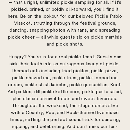
— that’s right, unlimited pickle sampling for all. If it’s
pickled, brined, or boldly dill-forward, you’ll find it
here. Be on the lookout for our beloved Pickle Pablo
Mascot, strutting through the festival grounds,
dancing, snapping photos with fans, and spreading
pickle cheer — all while guests sip on pickle martinis
and pickle shots.
Hungry? You’re in for a real pickle feast. Guests can
sink their teeth into an outrageous lineup of pickle-
themed eats including fried pickles, pickle pizza,
pickle shaved ice, pickle fries, pickle-topped ice
cream, pickle shish kabobs, pickle quesadillas, Kool-
Aid pickles, dill pickle kettle corn, pickle pasta salad,
plus classic carnival treats and sweet favorites.
Throughout the weekend, the stage comes alive
with a Country, Pop, and Rock-themed live music
lineup, setting the perfect soundtrack for dancing,
sipping, and celebrating. And don’t miss our fan-