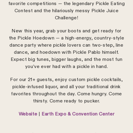
favorite competitions — the legendary Pickle Eating
Contest and the hilariously messy Pickle Juice
Challenge!
New this year, grab your boots and get ready for
the Pickle Hoedown — a high-energy, country-style
dance party where pickle lovers can two-step, line
dance, and hoedown with Pickle Pablo himself.
Expect big tunes, bigger laughs, and the most fun
you’ve ever had with a pickle in hand.
For our 21+ guests, enjoy custom pickle cocktails,
pickle-infused liquor, and all your traditional drink
favorites throughout the day. Come hungry. Come
thirsty. Come ready to pucker.
Website
|
Earth Expo & Convention Center