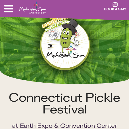
BOOK A STAY
Connecticut Pickle
Festival
at
Earth Expo & Convention Center