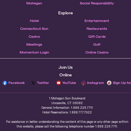
Mohegan
Social Responsibility
Explore
Hotel
Entertainment
Connecticut Sun
Restaurants
Casino
Gift Cards
Meetings
Golf
Momentum Login
Online Casino
Join Us
Online
Facebook
Twitter
YouTube
Instagram
Sign Up fo
1 Mohegan Sun Boulevard
Uncasville, CT 06382
General Information: 1.888.226.7711
Hotel Reservations: 1.888.777.7922
For assistance in better understanding the content of this page or any other page within
this website, please call the following telephone number 1.888.226.7711.