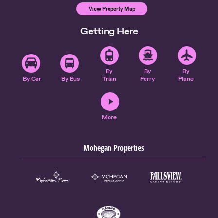
View Property Map
Getting Here
By
By
By
By Car
By Bus
Train
Ferry
Plane
More
Mohegan Properties