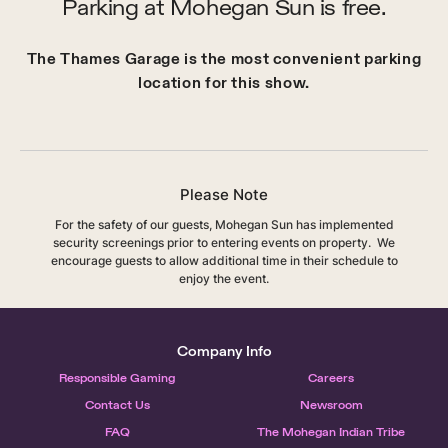
Parking at Mohegan Sun is free.
The Thames Garage is the most convenient parking
location for this show.
Please Note
For the safety of our guests, Mohegan Sun has implemented
security screenings prior to entering events on property. We
encourage guests to allow additional time in their schedule to
enjoy the event.
Company Info
Responsible Gaming
Careers
Contact Us
Newsroom
FAQ
The Mohegan Indian Tribe