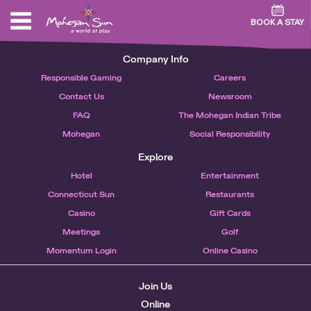
BOOK A STAY
Company Info
Responsible Gaming
Careers
Contact Us
Newsroom
FAQ
The Mohegan Indian Tribe
Mohegan
Social Responsibility
Explore
Hotel
Entertainment
Connecticut Sun
Restaurants
Casino
Gift Cards
Meetings
Golf
Momentum Login
Online Casino
Join Us
Online