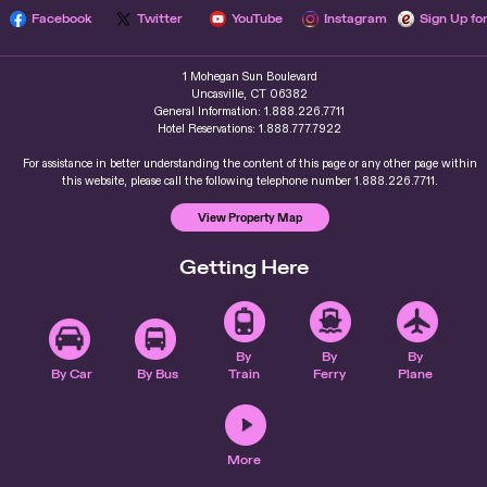
Facebook
Twitter
YouTube
Instagram
Sign Up fo
1 Mohegan Sun Boulevard
Uncasville, CT 06382
General Information: 1.888.226.7711
Hotel Reservations: 1.888.777.7922
For assistance in better understanding the content of this page or any other page within
this website, please call the following telephone number 1.888.226.7711.
View Property Map
Getting Here
By
By
By
By Car
By Bus
Train
Ferry
Plane
More