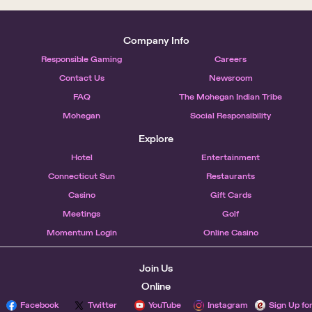
Company Info
Responsible Gaming
Careers
Contact Us
Newsroom
FAQ
The Mohegan Indian Tribe
Mohegan
Social Responsibility
Explore
Hotel
Entertainment
Connecticut Sun
Restaurants
Casino
Gift Cards
Meetings
Golf
Momentum Login
Online Casino
Join Us
Online
Facebook
Twitter
YouTube
Instagram
Sign Up fo