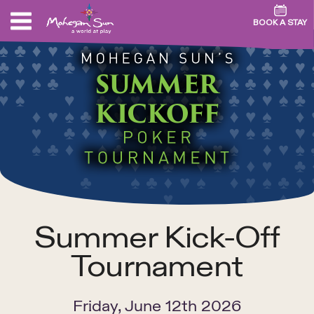
BOOK A STAY
Summer Kick-Off
Tournament
Friday, June 12th 2026