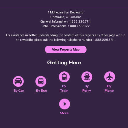
1 Mohegan Sun Boulevard
Uncasville, CT 06382
General Information: 1.888.226.7711
Hotel Reservations: 1.888.777.7922
For assistance in better understanding the content of this page or any other page within
this website, please call the following telephone number 1.888.226.7711.
View Property Map
Getting Here
By
By
By
By Car
By Bus
Train
Ferry
Plane
More