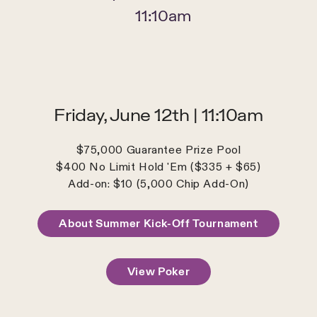
11:10am
Friday, June 12th | 11:10am
$75,000 Guarantee Prize Pool
$400 No Limit Hold 'Em ($335 + $65)
Add-on: $10 (5,000 Chip Add-On)
About Summer Kick-Off Tournament
View Poker