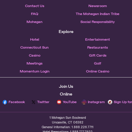
Contact Us
Newsroom
FAQ
The Mohegan Indian Tribe
Mohegan
Social Responsibility
Explore
Hotel
Entertainment
Connecticut Sun
Restaurants
Casino
Gift Cards
Meetings
Golf
Momentum Login
Online Casino
Join Us
Online
Facebook
Twitter
YouTube
Instagram
Sign Up fo
1 Mohegan Sun Boulevard
Uncasville, CT 06382
General Information: 1.888.226.7711
Hotel Reservations: 1.888.777.7922