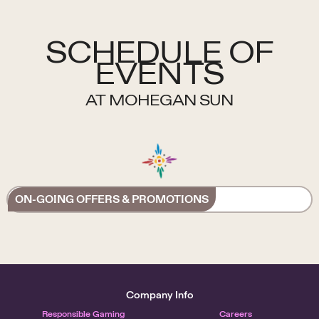
SCHEDULE OF
EVENTS
AT MOHEGAN SUN
ON-GOING OFFERS & PROMOTIONS
Company Info
Responsible Gaming
Careers