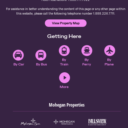
For assistance in better understanding the content of this page or any other page within
this website, please call the following telephone number 1.888.226.7711.
View Property Map
Getting Here
By
By
By
By Car
By Bus
Train
Ferry
Plane
More
Mohegan Properties