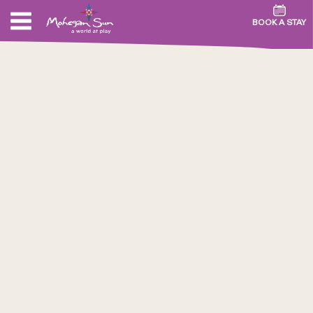
BOOK A STAY